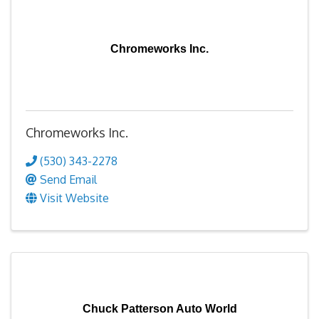
Chromeworks Inc.
Chromeworks Inc.
(530) 343-2278
Send Email
Visit Website
Chuck Patterson Auto World