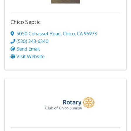
Chico Septic
5050 Cohasset Road
,
Chico
,
CA
95973
(530) 343-6340
Send Email
Visit Website