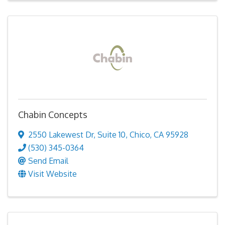
Chabin Concepts
2550 Lakewest Dr
,
Suite 10
,
Chico
,
CA
95928
(530) 345-0364
Send Email
Visit Website