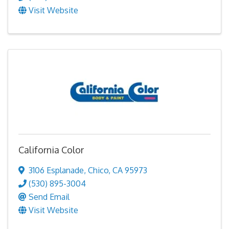
Visit Website
California Color
3106 Esplanade
,
Chico
,
CA
95973
(530) 895-3004
Send Email
Visit Website