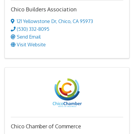
Chico Builders Association
121 Yellowstone Dr
,
Chico
,
CA
95973
(530) 332-8095
Send Email
Visit Website
Chico Chamber of Commerce