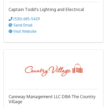
Captain Todd's Lighting and Electrical
(530) 685-5429
Send Email
Visit Website
Careway Management LLC DBA The Country
Village