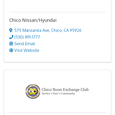
Chico Nissan/Hyundai
575 Manzanita Ave
,
Chico
,
CA
95926
(530) 891-1777
Send Email
Visit Website