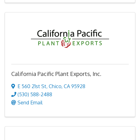
California Pacific Plant Exports, Inc.
E 560 21st St
,
Chico
,
CA
95928
(530) 588-2488
Send Email