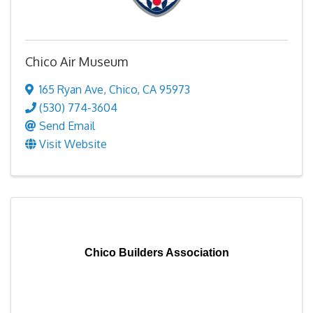
Chico Air Museum
165 Ryan Ave
,
Chico
,
CA
95973
(530) 774-3604
Send Email
Visit Website
Chico Builders Association