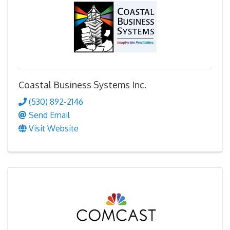
Coastal Business Systems Inc.
(530) 892-2146
Send Email
Visit Website