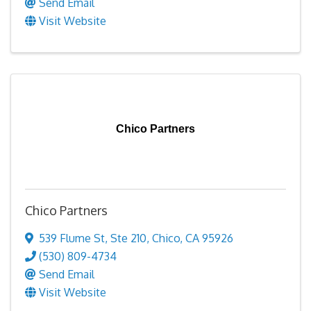
Send Email
Visit Website
Chico Partners
Chico Partners
539 Flume St
,
Ste 210
,
Chico
,
CA
95926
(530) 809-4734
Send Email
Visit Website