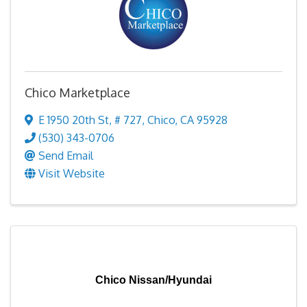
Chico Marketplace
E 1950 20th St
,
# 727
,
Chico
,
CA
95928
(530) 343-0706
Send Email
Visit Website
Chico Nissan/Hyundai