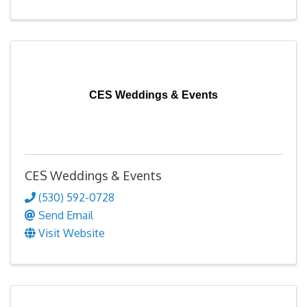
CES Weddings & Events
CES Weddings & Events
(530) 592-0728
Send Email
Visit Website