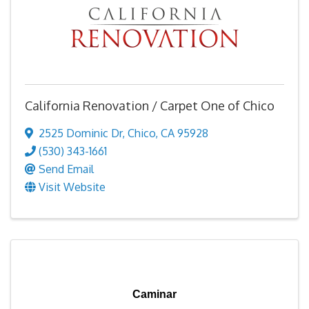
California Renovation / Carpet One of Chico
2525 Dominic Dr
,
Chico
,
CA
95928
(530) 343-1661
Send Email
Visit Website
Caminar