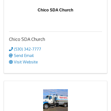
Chico SDA Church
Chico SDA Church
(530) 342-7777
Send Email
Visit Website