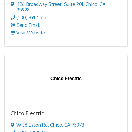
426 Broadway Street
,
Suite 201
,
Chico
,
CA
95928
(530) 891-5556
Send Email
Visit Website
Chico Electric
Chico Electric
W 36 Eaton Rd
,
Chico
,
CA
95973