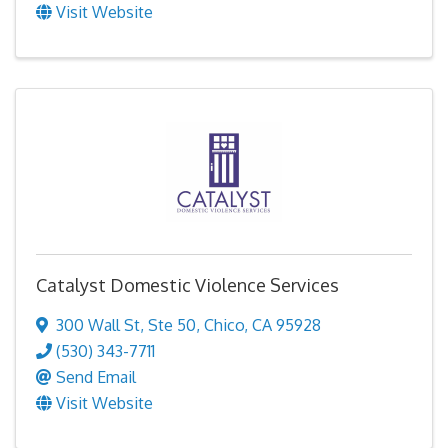
Visit Website
Catalyst Domestic Violence Services
300 Wall St
,
Ste 50
,
Chico
,
CA
95928
(530) 343-7711
Send Email
Visit Website