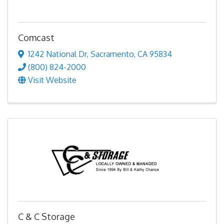
Comcast
1242 National Dr
,
Sacramento
,
CA
95834
(800) 824-2000
Visit Website
C & C Storage