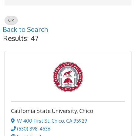
C
Back to Search
Results: 47
California State University, Chico
W 400 First St
,
Chico
,
CA
95929
(530) 898-4636