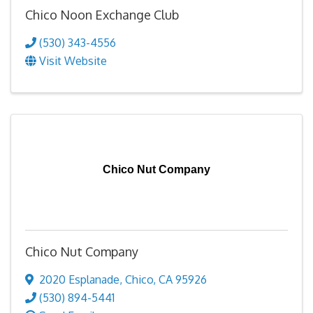
Chico Noon Exchange Club
(530) 343-4556
Visit Website
Chico Nut Company
Chico Nut Company
2020 Esplanade
,
Chico
,
CA
95926
(530) 894-5441