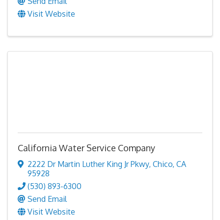
Send Email
Visit Website
California Water Service Company
2222 Dr Martin Luther King Jr Pkwy
,
Chico
,
CA
95928
(530) 893-6300
Send Email
Visit Website