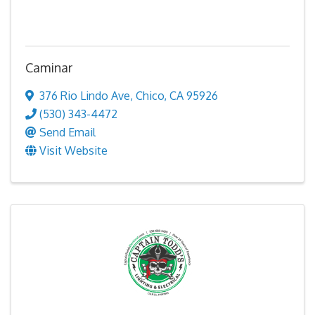
Caminar
376 Rio Lindo Ave
,
Chico
,
CA
95926
(530) 343-4472
Send Email
Visit Website