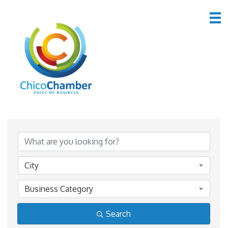
Member Directory
Member Directory
City
Business Category
Search