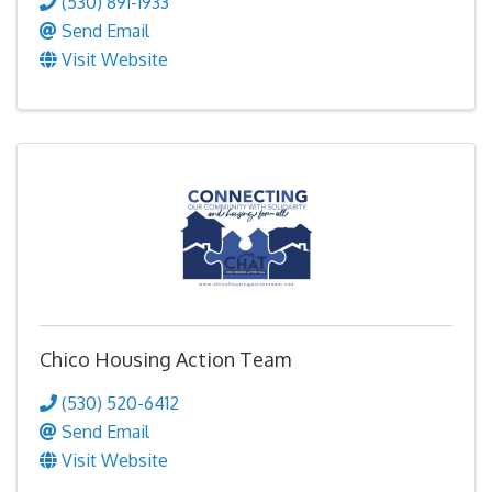
(530) 891-1933
Send Email
Visit Website
Chico Housing Action Team
(530) 520-6412
Send Email
Visit Website