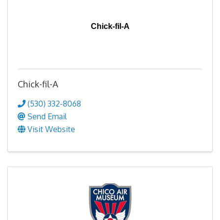
Chick-fil-A
Chick-fil-A
(530) 332-8068
Send Email
Visit Website