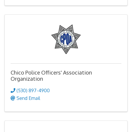
Chico Police Officers' Association
Organization
(530) 897-4900
Send Email