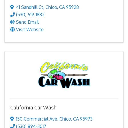
41 Sandhill Ct
,
Chico
,
CA
95928
(530) 519-1882
Send Email
Visit Website
California Car Wash
150 Commercial Ave
,
Chico
,
CA
95973
(530) 894-3017