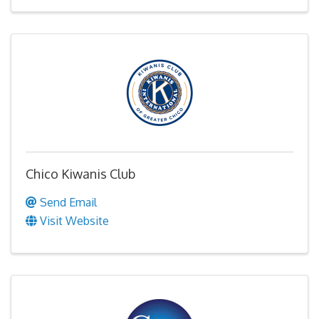
Chico Kiwanis Club
Send Email
Visit Website