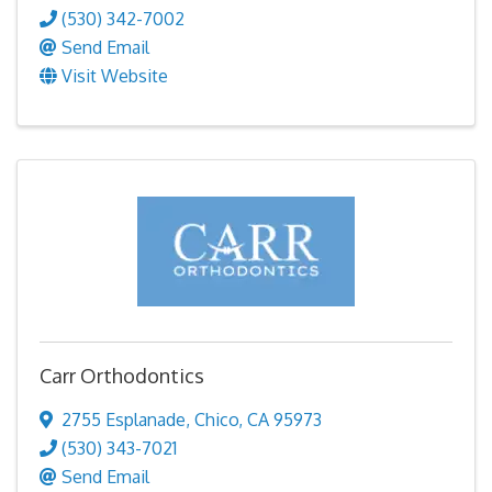
(530) 342-7002
Send Email
Visit Website
Carr Orthodontics
2755 Esplanade
,
Chico
,
CA
95973
(530) 343-7021
Send Email