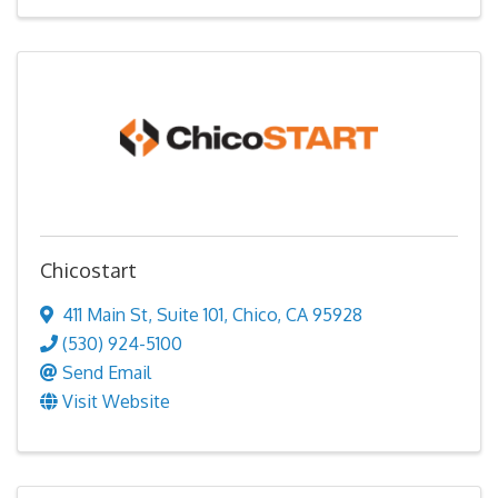
Chicostart
411 Main St
,
Suite 101
,
Chico
,
CA
95928
(530) 924-5100
Send Email
Visit Website