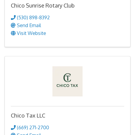
Chico Sunrise Rotary Club
(530) 898-8392
Send Email
Visit Website
Chico Tax LLC
(669) 271-2700