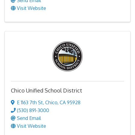
Send Email
Visit Website
Chico Unified School District
E 1163 7th St
,
Chico
,
CA
95928
(530) 891-3000
Send Email
Visit Website