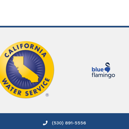
(530) 891-5556
Phone icon and link