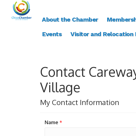
About the Chamber
Membersh
Events
Visitor and Relocation
Contact Carewa
Village
My Contact Information
Name
*