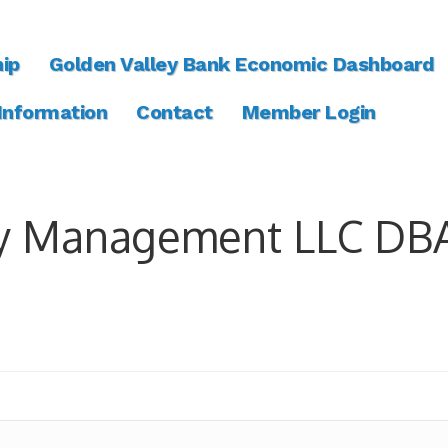
ip
Golden Valley Bank Economic Dashboard
 Information
Contact
Member Login
y Management LLC DBA