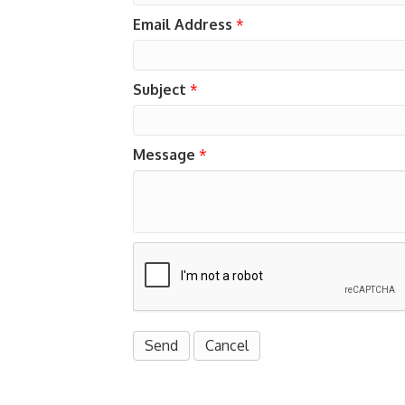
Email Address
*
Subject
*
Message
*