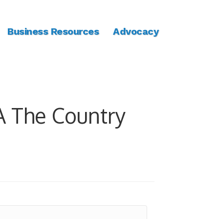
Business Resources
Advocacy
 The Country