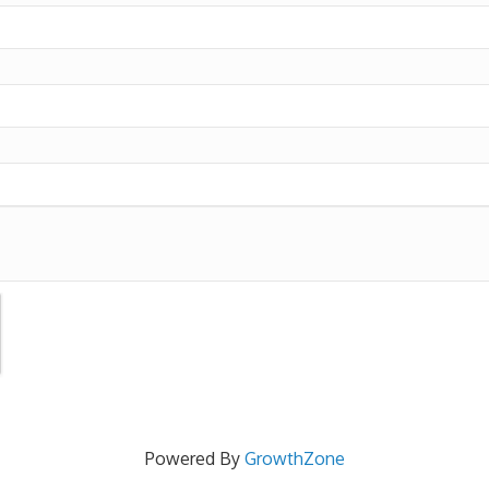
Powered By
GrowthZone