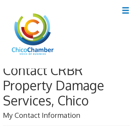
Contact CRBR
Property Damage
Services, Chico
My Contact Information