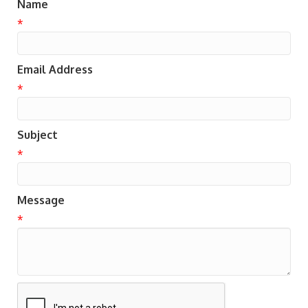
Name
*
Email Address
*
Subject
*
Message
*