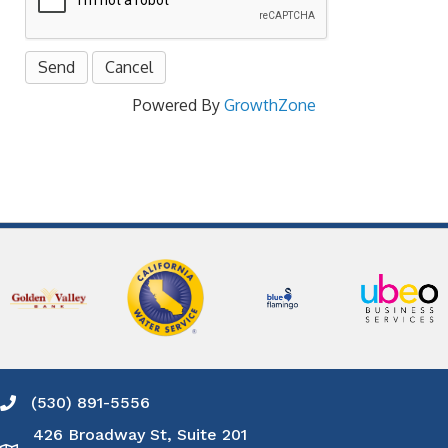
Powered By
GrowthZone
(530) 891-5556
Phone icon and link
426 Broadway St, Suite 201