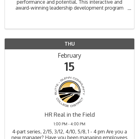
performance and potential. This interactive and
award-winning leadership development program
has helped leaders across the globe be as effective
as possible and get the best results out of their
people. ...
THU
February
15
HR Real in the Field
1:00 PM - 4:00 PM
4-part series, 2/15, 3/12, 4/10, 5/8, 1 - 4 pm Are you a
new manager? Have you been managing employees