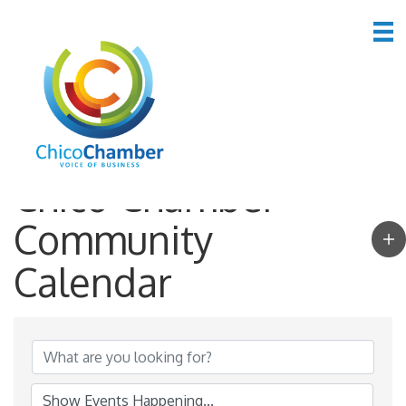
Chico Chamber
Community
Calendar