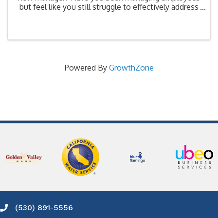
but feel like you still struggle to effectively address
performance issues? Can you differentiate between
what is a simple issue that you can address ...
Powered By
GrowthZone
(530) 891-5556
Phone icon and link