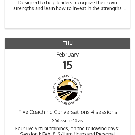
Designed to help leaders recognize their own
strengths and learn how to invest in the strengths
of those they lead. Participants will take the
Strengths Finder 2.0 Assessment and be able to
inventory ...
THU
February
15
Five Coaching Conversations 4 sessions
9:00 AM - 11:00 AM
Four live virtual trainings, on the following days:
Session 1: Feb. 8, 9-11 am (Intro and Personal