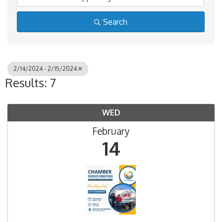
Search
2/14/2024 - 2/15/2024
Results: 7
WED
February
14