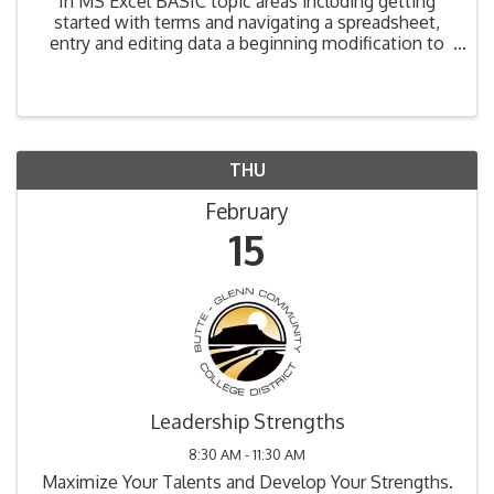
In MS Excel BASIC topic areas including getting
started with terms and navigating a spreadsheet,
entry and editing data a beginning modification to
spreadsheets are covered. Upon completion,
attendees will be able to: • Define a spreadsheet
and ...
THU
February
15
Leadership Strengths
8:30 AM - 11:30 AM
Maximize Your Talents and Develop Your Strengths.