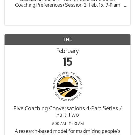
Coaching Preferences) Session 2: Feb. 15, 9-11 am
(Explain and Explore) Session 3: Feb. 22, 9-11 am
(Encourage and Empower) ...
THU
February
15
Five Coaching Conversations 4-Part Series /
Part Two
9:00 AM - 11:00 AM
A research-based model for maximizing people’s