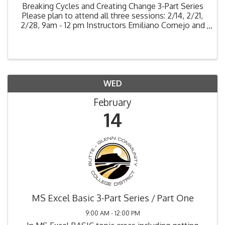
Breaking Cycles and Creating Change 3-Part Series
Please plan to attend all three sessions: 2/14, 2/21,
2/28, 9am - 12 pm Instructors Emiliano Cornejo and
Scott Dinits As supervisors, educators, caretakers,
leaders, and guides, we create change in our ...
WED
February
14
MS Excel Basic 3-Part Series / Part One
9:00 AM - 12:00 PM