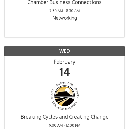
Chamber Business Connections
7:30 AM - 8:30 AM
Networking
WED
February
14
Breaking Cycles and Creating Change
9:00 AM - 12:00 PM