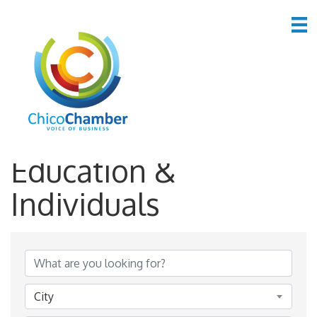
*Government,
Education &
Individuals
{Directory Results}
City