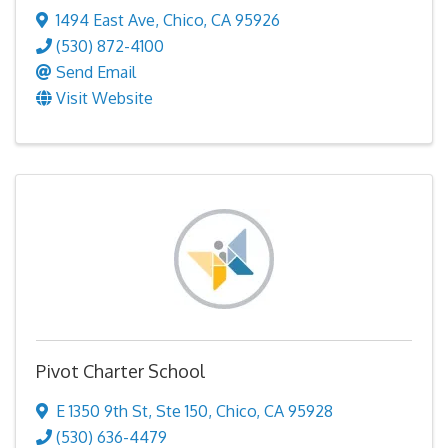
1494 East Ave
,
Chico
,
CA
95926
(530) 872-4100
Send Email
Visit Website
Pivot Charter School
E 1350 9th St
,
Ste 150
,
Chico
,
CA
95928
(530) 636-4479