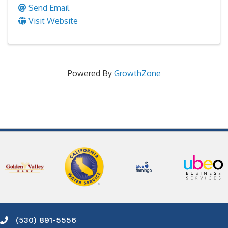
Send Email
Visit Website
Powered By
GrowthZone
(530) 891-5556
Phone icon and link