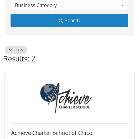
Business Category
Search
School
Results: 2
Achieve Charter School of Chico