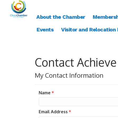
About the Chamber
Membersh
Events
Visitor and Relocation
Contact Achieve
My Contact Information
Name
*
Email Address
*