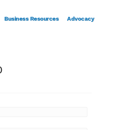
Business Resources
Advocacy
o