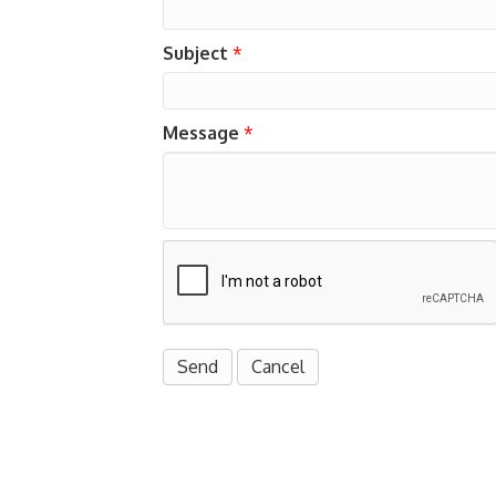
Subject
*
Message
*