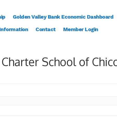
ip
Golden Valley Bank Economic Dashboard
 Information
Contact
Member Login
 Charter School of Chic