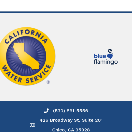
(530) 891-5556
Phone icon and link
426 Broadway St, Suite 201
Google Map
Chico, CA 95928