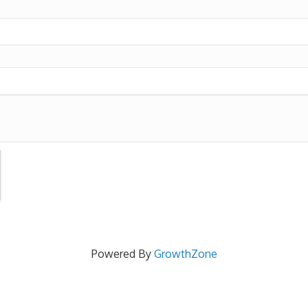
Powered By
GrowthZone