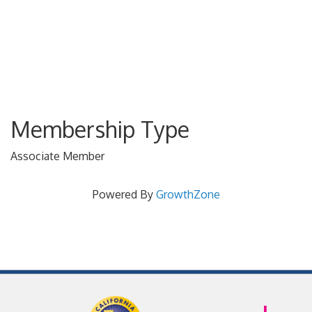
Membership Type
Associate Member
Powered By
GrowthZone