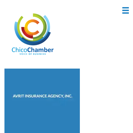
Back to Search