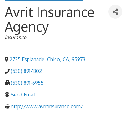
Avrit Insurance
Agency
Categories
Insurance
2735 Esplanade
,
Chico
,
CA
,
95973
(530) 891-1302
(530) 891-6955
Send Email
http://www.avritinsurance.com/