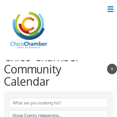
Chico Chamber
Community
Calendar