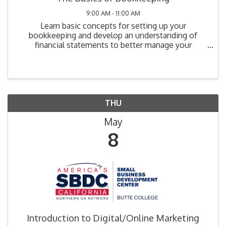
9:00 AM - 11:00 AM
Learn basic concepts for setting up your
bookkeeping and develop an understanding of
financial statements to better manage your
business. Learn and understand common terms
used in bookkeeping so you can converse
confidently with lenders and ...
THU
May
8
Introduction to Digital/Online Marketing