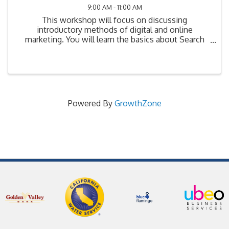
9:00 AM - 11:00 AM
This workshop will focus on discussing
introductory methods of digital and online
marketing. You will learn the basics about Search
Engine Optimization (SEO), Search Engine
Marketing (SEM), Social Media Marketing (SMM), as
well as mobile, ...
Powered By
GrowthZone