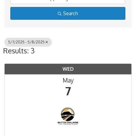
Search
5/7/2025 - 5/8/2025
Results: 3
WED
May
7