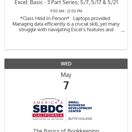
Excel: Basic - 3 Part Series; 5/7, 5/17 & 5/21
9:00 AM - 12:00 PM
*Class Held In-Person* Laptops provided
Managing data efficiently is a crucial skill, yet many
struggle with navigating Excel’s features and
functions. This hands-on course provides practical
techniques to streamline your ...
WED
May
7
The Basics of Bookkeeping