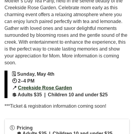
Mother’s Day Tea Party, held in the serene beauty of the
Creekside Rose Garden. Celebrate mom early as this
charming event offers a relaxing atmosphere where you
can enjoy lunch paired perfectly with tea and lemonade.
Gather with loved ones and savor delightful moments
surrounded by blooming roses and the gentle sound of the
creek. With entertainment to enhance the experience, this
is the perfect way to create lasting memories and show
your appreciation for Mom. More information is coming
soon.
🗓️ Sunday, May 4th
🕙 2–4 PM
📍
Creekside Rose Garden
💲 Adults $35 | Children 10 and under $25
***Ticket & registration information coming soon!
Pricing
💲 Adults $35 | Children 10 and under $25