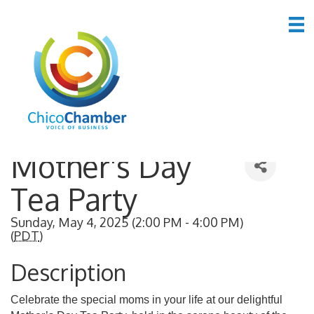
Back to Search
Mother's Day
Tea Party
Sunday, May 4, 2025 (2:00 PM - 4:00 PM)
(
PDT
)
Description
Celebrate the special moms in your life at our delightful