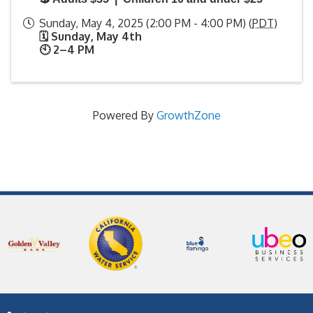
Sunday, May 4, 2025 (2:00 PM - 4:00 PM) (
PDT
)
🗓️ Sunday, May 4th
🕙 2–4 PM
Powered By
GrowthZone