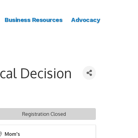
Business Resources
Advocacy
cal Decision
Registration Closed
Mom's