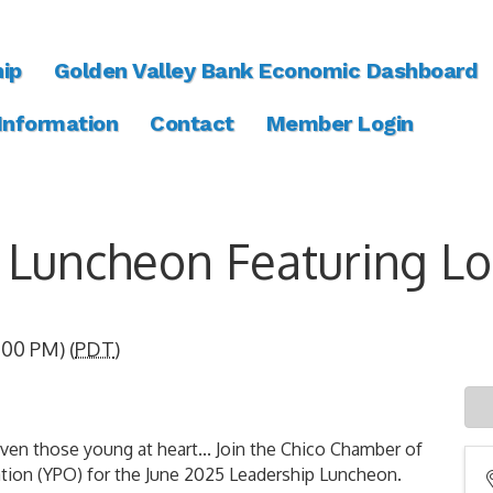
ip
Golden Valley Bank Economic Dashboard
 Information
Contact
Member Login
Luncheon Featuring Lo
:00 PM) (
PDT
)
those young at heart... Join the Chico Chamber of
tion (YPO) for the June 2025 Leadership Luncheon.