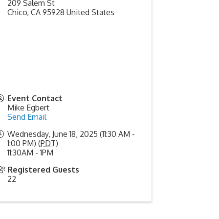
209 Salem St
Chico
,
CA
95928
United States
Event Contact
Mike Egbert
Send Email
Wednesday, June 18, 2025 (11:30 AM -
1:00 PM) (
PDT
)
11:30AM - 1PM
Registered Guests
22