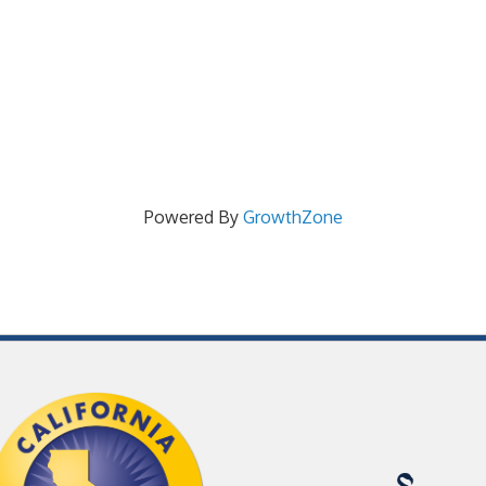
Powered By
GrowthZone