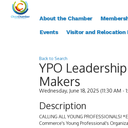
About the Chamber
Membersh
Events
Visitor and Relocation
Back to Search
YPO Leadership 
Makers
Wednesday, June 18, 2025 (11:30 AM - 1
Description
CALLING ALL YOUNG PROFESSIONALS! *Even 
Commerce's Young Professional's Organiza