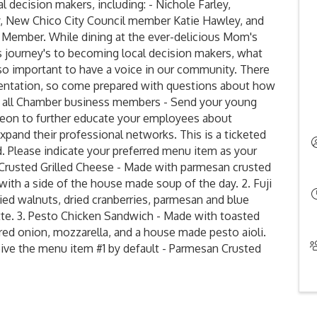
 decision makers, including: - Nichole Farley,
y, New Chico City Council member Katie Hawley, and
l Member. While dining at the ever-delicious Mom's
s journey's to becoming local decision makers, what
s so important to have a voice in our community. There
esentation, so come prepared with questions about how
to all Chamber business members - Send your young
heon to further educate your employees about
pand their professional networks. This is a ticketed
d. Please indicate your preferred menu item as your
n Crusted Grilled Cheese - Made with parmesan crusted
th a side of the house made soup of the day. 2. Fuji
ied walnuts, dried cranberries, parmesan and blue
tte. 3. Pesto Chicken Sandwich - Made with toasted
red onion, mozzarella, and a house made pesto aioli.
ceive the menu item #1 by default - Parmesan Crusted