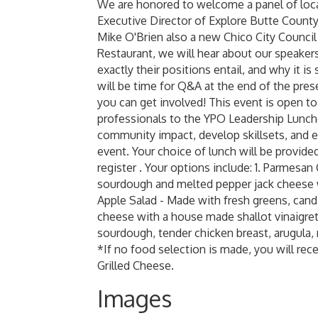
We are honored to welcome a panel of local
Executive Director of Explore Butte Count
Mike O'Brien also a new Chico City Counci
Restaurant, we will hear about our speaker
exactly their positions entail, and why it i
will be time for Q&A at the end of the pr
you can get involved! This event is open 
professionals to the YPO Leadership Lunc
community impact, develop skillsets, and ex
event. Your choice of lunch will be provide
register . Your options include: 1. Parmesa
sourdough and melted pepper jack cheese wi
Apple Salad - Made with fresh greens, cand
cheese with a house made shallot vinaigre
sourdough, tender chicken breast, arugula, 
*If no food selection is made, you will re
Grilled Cheese.
Images