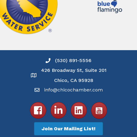
(530) 891-5556
Phone icon and link
426 Broadway St, Suite 201
Google Map
Chico, CA 95928
info@chicochamber.com
Email icon and link
Facebook icon
LinkedIn icon
Join Our Mailing List!