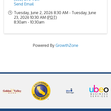
Send Email
Tuesday, June 2, 2026 8:30 AM - Tuesday, June
23, 2026 10:30 AM (
PDT
)
8:30am - 10:30am
Powered By
GrowthZone