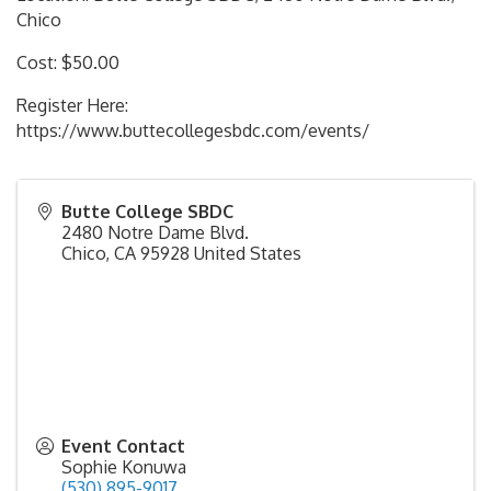
Chico
Cost: $50.00
Register Here:
https://www.buttecollegesbdc.com/events/
Butte College SBDC
2480 Notre Dame Blvd.
Chico
,
CA
95928
United States
Event Contact
Sophie Konuwa
(530) 895-9017