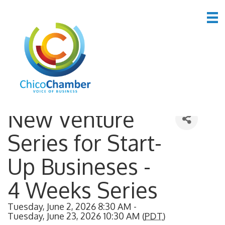
Back to Search
New Venture
Series for Start-
Up Busineses -
4 Weeks Series
Tuesday, June 2, 2026 8:30 AM -
Tuesday, June 23, 2026 10:30 AM (
PDT
)