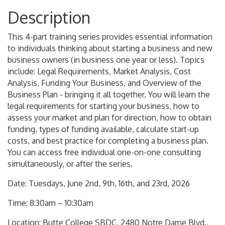
Description
This 4-part training series provides essential information
to individuals thinking about starting a business and new
business owners (in business one year or less). Topics
include: Legal Requirements, Market Analysis, Cost
Analysis, Funding Your Business, and Overview of the
Business Plan - bringing it all together. You will learn the
legal requirements for starting your business, how to
assess your market and plan for direction, how to obtain
funding, types of funding available, calculate start-up
costs, and best practice for completing a business plan.
You can access free individual one-on-one consulting
simultaneously, or after the series.
Date: Tuesdays, June 2nd, 9th, 16th, and 23rd, 2026
Time: 8:30am – 10:30am
Location: Butte College SBDC, 2480 Notre Dame Blvd.,