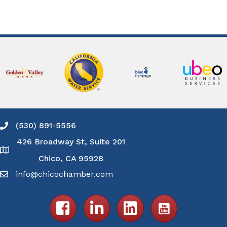
(530) 891-5556
Phone icon and link
426 Broadway St, Suite 201
Google Map
Chico, CA 95928
info@chicochamber.com
Email icon and link
Facebook icon
LinkedIn icon