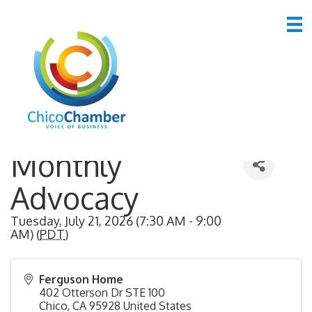
Back to Search
Monthly
Advocacy
Tuesday, July 21, 2026 (7:30 AM - 9:00
AM) (
PDT
)
Ferguson Home
402 Otterson Dr STE 100
Chico
,
CA
95928
United States