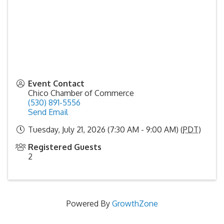
Event Contact
Chico Chamber of Commerce
(530) 891-5556
Send Email
Tuesday, July 21, 2026 (7:30 AM - 9:00 AM) (
PDT
)
Registered Guests
2
Powered By
GrowthZone