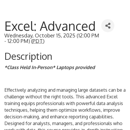
Excel: Advanced
Wednesday, October 15, 2025 (12:00 PM
- 12:00 PM) (
PDT
)
Description
*Class Held In-Person* Laptops provided
Effectively analyzing and managing large datasets can be a
challenge without the right tools. This advanced Excel
training equips professionals with powerful data analysis
techniques, helping them optimize workflows, improve
decision-making, and enhance reporting capabilities.
Designed for analysts, managers, and professionals who