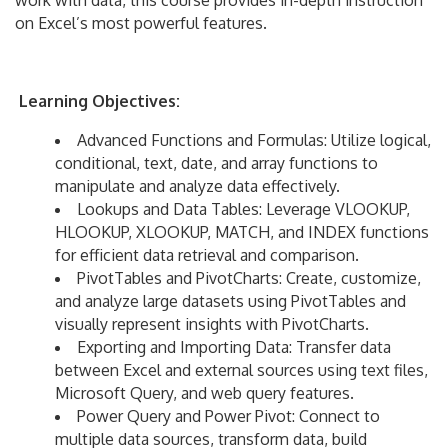
work with data, this course provides in-depth instruction
on Excel’s most powerful features.
Learning Objectives:
Advanced Functions and Formulas: Utilize logical,
conditional, text, date, and array functions to
manipulate and analyze data effectively.
Lookups and Data Tables: Leverage VLOOKUP,
HLOOKUP, XLOOKUP, MATCH, and INDEX functions
for efficient data retrieval and comparison.
PivotTables and PivotCharts: Create, customize,
and analyze large datasets using PivotTables and
visually represent insights with PivotCharts.
Exporting and Importing Data: Transfer data
between Excel and external sources using text files,
Microsoft Query, and web query features.
Power Query and Power Pivot: Connect to
multiple data sources, transform data, build