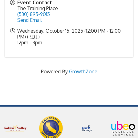
Event Contact
The Training Place
(530) 895-9015
Send Email
Wednesday, October 15, 2025 (12:00 PM - 12:00
PM) (
PDT
)
12pm - 3pm
Powered By
GrowthZone