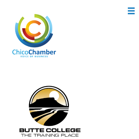
Back to Search