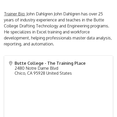
Trainer Bio:
John Dahlgren John Dahlgren has over 25
years of industry experience and teaches in the Butte
College Drafting Technology and Engineering programs.
He specializes in Excel training and workforce
development, helping professionals master data analysis,
reporting, and automation.
Butte College - The Training Place
2480 Notre Dame Blvd
Chico
,
CA
95928
United States