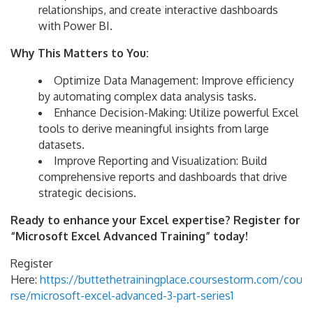
relationships, and create interactive dashboards
with Power BI.
Why This Matters to You:
Optimize Data Management: Improve efficiency
by automating complex data analysis tasks.
Enhance Decision-Making: Utilize powerful Excel
tools to derive meaningful insights from large
datasets.
Improve Reporting and Visualization: Build
comprehensive reports and dashboards that drive
strategic decisions.
Ready to enhance your Excel expertise? Register for
“Microsoft Excel Advanced Training” today!
Register
Here:
https://buttethetrainingplace.coursestorm.com/cou
rse/microsoft-excel-advanced-3-part-series1