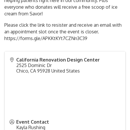
helping patients right here in our community. Plus
everyone who donates will receive a free scoop of ice
cream from Savor!
Please click the link to resister and receive an email with
an appointment slot once the event is closer.
https://forms.gle/APKKtKYt7CZNn3C39
California Renovation Design Center
2525 Dominic Dr
Chico
,
CA
95928
United States
Event Contact
Kayla Rushing