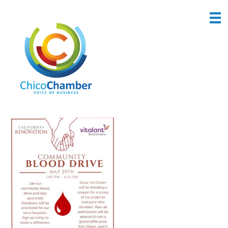
Back to Search