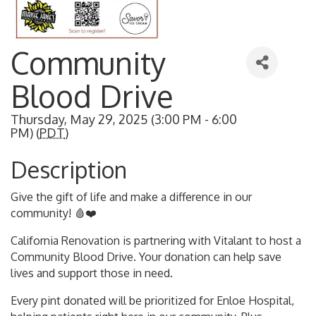
Community
Blood Drive
Thursday, May 29, 2025 (3:00 PM - 6:00
PM) (
PDT
)
Description
Give the gift of life and make a difference in our
community! 🩸❤️
California Renovation is partnering with Vitalant to host a
Community Blood Drive. Your donation can help save
lives and support those in need.
Every pint donated will be prioritized for Enloe Hospital,