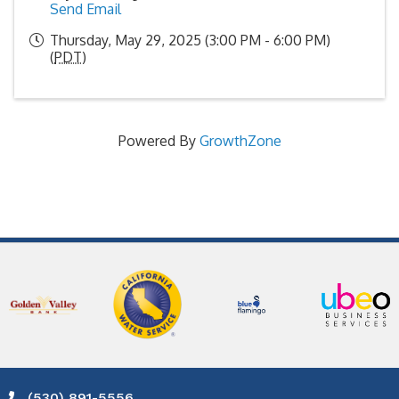
Send Email
Thursday, May 29, 2025 (3:00 PM - 6:00 PM)
(
PDT
)
Powered By
GrowthZone
(530) 891-5556