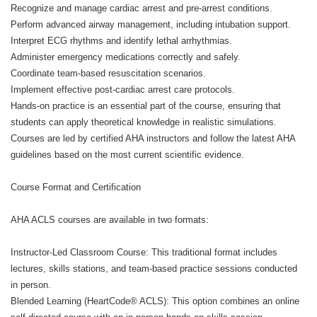
Recognize and manage cardiac arrest and pre-arrest conditions.
Perform advanced airway management, including intubation support.
Interpret ECG rhythms and identify lethal arrhythmias.
Administer emergency medications correctly and safely.
Coordinate team-based resuscitation scenarios.
Implement effective post-cardiac arrest care protocols.
Hands-on practice is an essential part of the course, ensuring that
students can apply theoretical knowledge in realistic simulations.
Courses are led by certified AHA instructors and follow the latest AHA
guidelines based on the most current scientific evidence.
Course Format and Certification
AHA ACLS courses are available in two formats:
Instructor-Led Classroom Course: This traditional format includes
lectures, skills stations, and team-based practice sessions conducted
in person.
Blended Learning (HeartCode® ACLS): This option combines an online