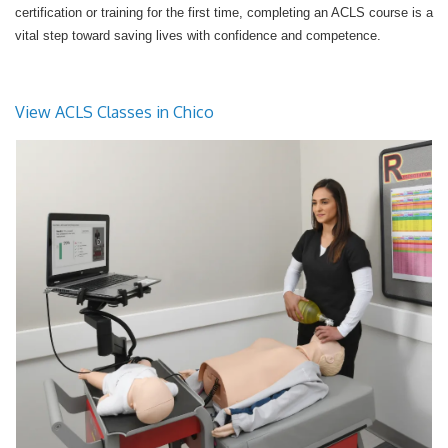
certification or training for the first time, completing an ACLS course is a
vital step toward saving lives with confidence and competence.
View ACLS Classes in Chico