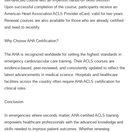
self-directed course with an in-person hands-on skills session.
Upon successful completion of the course, participants receive an
American Heart Association ACLS Provider eCard, valid for two years.
Renewal courses are also available for those who are already certified
and need to recertify.
Why Choose AHA Certification?
The AHA is recognized worldwide for setting the highest standards in
emergency cardiovascular care training. Their ACLS courses are
evidence-based, peer-reviewed, and consistently updated to reflect the
latest advancements in medical science. Hospitals and healthcare
facilities across the country often require AHA ACLS certification for
clinical roles.
Conclusion
In emergencies where seconds matter, AHA-certified ACLS training
empowers healthcare professionals with the advanced knowledge and
skills needed to improve patient outcomes. Whether renewing