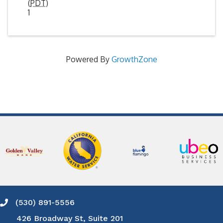
(
PDT
)
1
Powered By
GrowthZone
(530) 891-5556
Phone icon and link
426 Broadway St, Suite 201