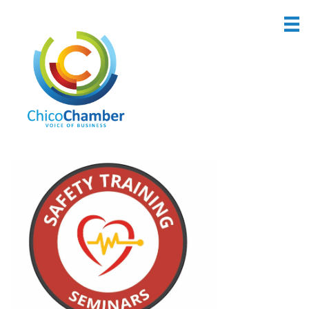
Back to Search