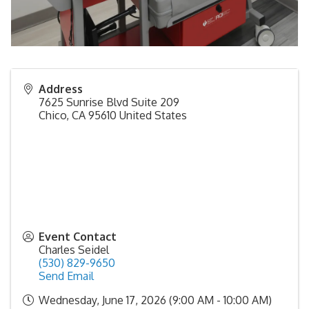
Address
7625 Sunrise Blvd Suite 209
Chico
,
CA
95610
United States
Event Contact
Charles Seidel
(530) 829-9650
Send Email
Wednesday, June 17, 2026 (9:00 AM - 10:00 AM)