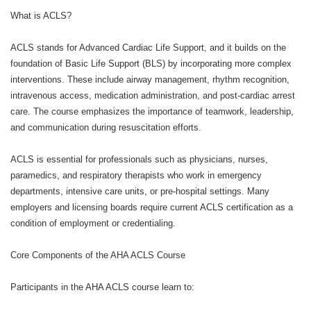
What is ACLS?
ACLS stands for Advanced Cardiac Life Support, and it builds on the
foundation of Basic Life Support (BLS) by incorporating more complex
interventions. These include airway management, rhythm recognition,
intravenous access, medication administration, and post-cardiac arrest
care. The course emphasizes the importance of teamwork, leadership,
and communication during resuscitation efforts.
ACLS is essential for professionals such as physicians, nurses,
paramedics, and respiratory therapists who work in emergency
departments, intensive care units, or pre-hospital settings. Many
employers and licensing boards require current ACLS certification as a
condition of employment or credentialing.
Core Components of the AHA ACLS Course
Participants in the AHA ACLS course learn to: