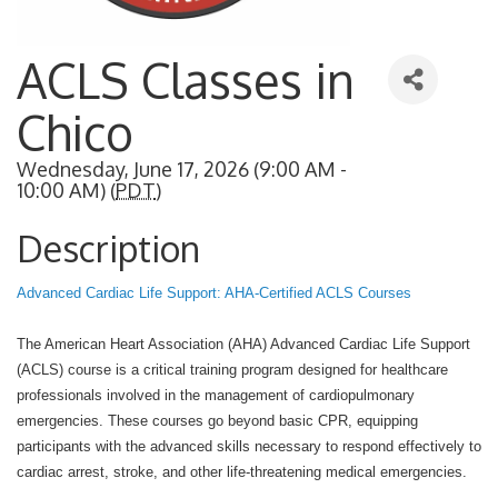
ACLS Classes in
Chico
Wednesday, June 17, 2026 (9:00 AM -
10:00 AM) (
PDT
)
Description
Advanced Cardiac Life Support: AHA-Certified ACLS Courses
The American Heart Association (AHA) Advanced Cardiac Life Support
(ACLS) course is a critical training program designed for healthcare
professionals involved in the management of cardiopulmonary
emergencies. These courses go beyond basic CPR, equipping
participants with the advanced skills necessary to respond effectively to
cardiac arrest, stroke, and other life-threatening medical emergencies.