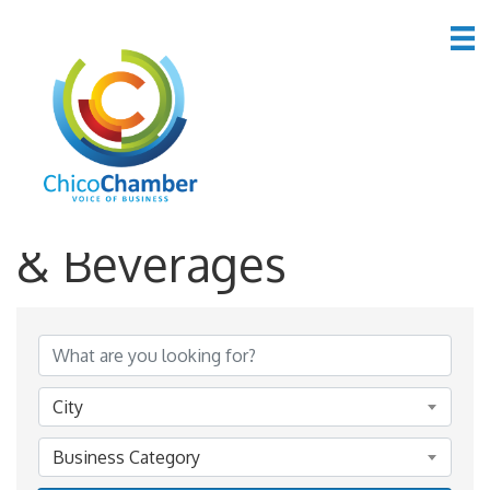
*Restaurants, Food
& Beverages
{Directory Results}
City
Business Category