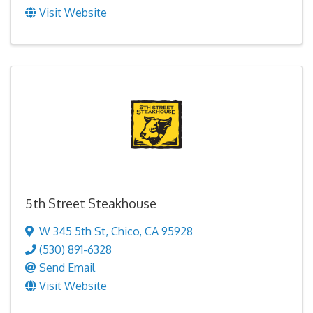
Visit Website
5th Street Steakhouse
W 345 5th St
,
Chico
,
CA
95928
(530) 891-6328
Send Email
Visit Website