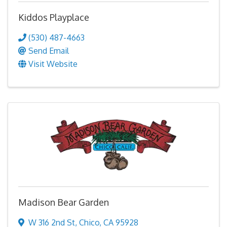
Kiddos Playplace
(530) 487-4663
Send Email
Visit Website
Madison Bear Garden
W 316 2nd St
,
Chico
,
CA
95928