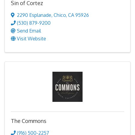
Sin of Cortez
2290 Esplanade
,
Chico
,
CA
95926
(530) 879-9200
Send Email
Visit Website
The Commons
(916) 500-2257