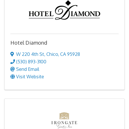
Hotel Diamond
W 220 4th St
,
Chico
,
CA
95928
(530) 893-3100
Send Email
Visit Website