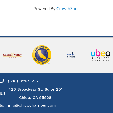
Powered By
GrowthZone
(530) 891-5556
Phone icon and link
426 Broadway St, Suite 201
Google Map
Chico, CA 95928
info@chicochamber.com