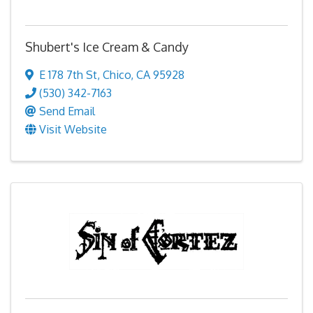
Shubert's Ice Cream & Candy
E 178 7th St
,
Chico
,
CA
95928
(530) 342-7163
Send Email
Visit Website