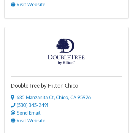
Visit Website
DoubleTree by Hilton Chico
685 Manzanita Ct
,
Chico
,
CA
95926
(530) 345-2491
Send Email
Visit Website