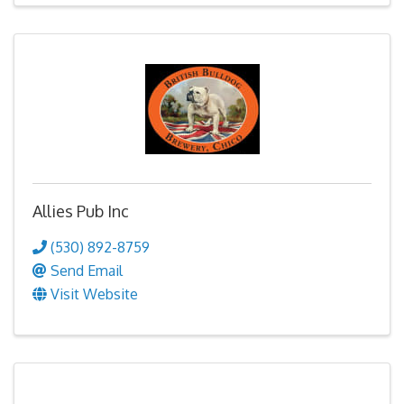
Allies Pub Inc
(530) 892-8759
Send Email
Visit Website