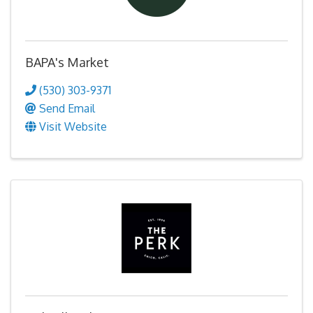
BAPA's Market
(530) 303-9371
Send Email
Visit Website