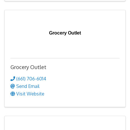
Grocery Outlet
Grocery Outlet
(661) 706-6014
Send Email
Visit Website