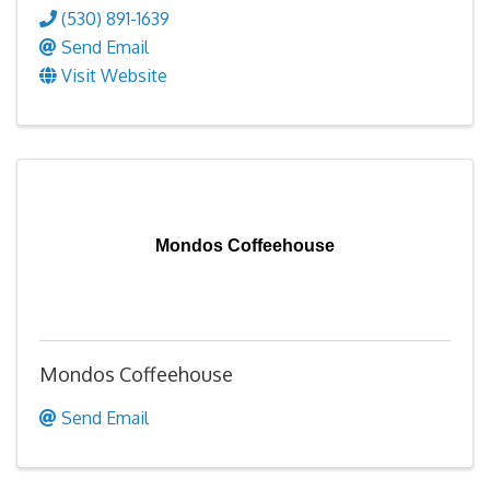
(530) 891-1639
Send Email
Visit Website
Mondos Coffeehouse
Mondos Coffeehouse
Send Email