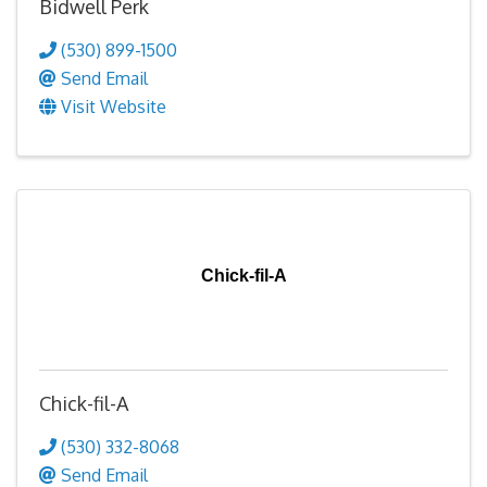
Bidwell Perk
(530) 899-1500
Send Email
Visit Website
Chick-fil-A
Chick-fil-A
(530) 332-8068
Send Email