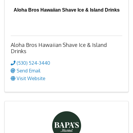
Aloha Bros Hawaiian Shave Ice & Island Drinks
Aloha Bros Hawaiian Shave Ice & Island
Drinks
(530) 524-3440
Send Email
Visit Website