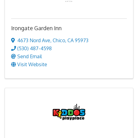
Irongate Garden Inn
4673 Nord Ave
,
Chico
,
CA
95973
(530) 487-4598
Send Email
Visit Website