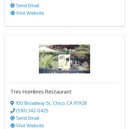
Send Email
Visit Website
Tres Hombres Restaurant
100 Broadway St
,
Chico
,
CA
95928
(530) 342-0425
Send Email
Visit Website