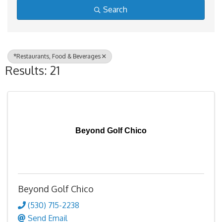
Search
*Restaurants, Food & Beverages
Results: 21
Beyond Golf Chico
Beyond Golf Chico
(530) 715-2238
Send Email