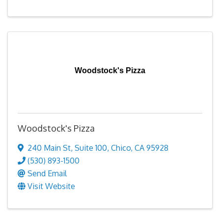
Woodstock's Pizza
Woodstock's Pizza
240 Main St
,
Suite 100
,
Chico
,
CA
95928
(530) 893-1500
Send Email
Visit Website