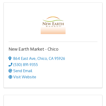
New Earth Market - Chico
864 East Ave
,
Chico
,
CA
95926
(530) 891-9355
Send Email
Visit Website