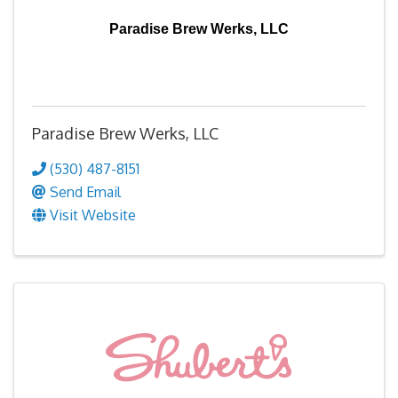
Paradise Brew Werks, LLC
Paradise Brew Werks, LLC
(530) 487-8151
Send Email
Visit Website