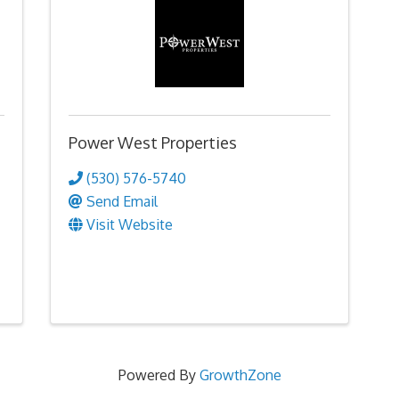
Power West Properties
(530) 576-5740
Send Email
Visit Website
Powered By
GrowthZone