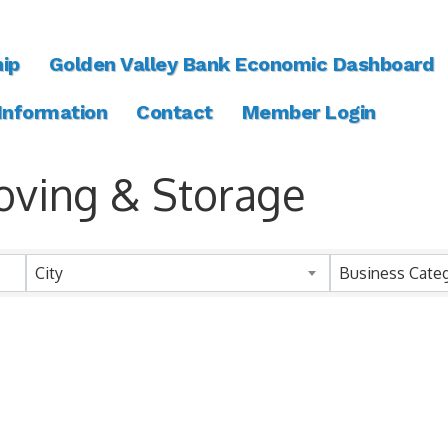
ip
Golden Valley Bank Economic Dashboard
 Information
Contact
Member Login
oving & Storage
ts}
City
Business Cate