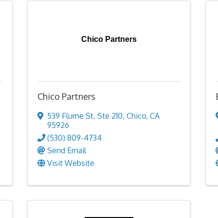
Chico Partners
Chico Partners
539 Flume St
,
Ste 210
,
Chico
,
CA
95926
(530) 809-4734
Send Email
Visit Website