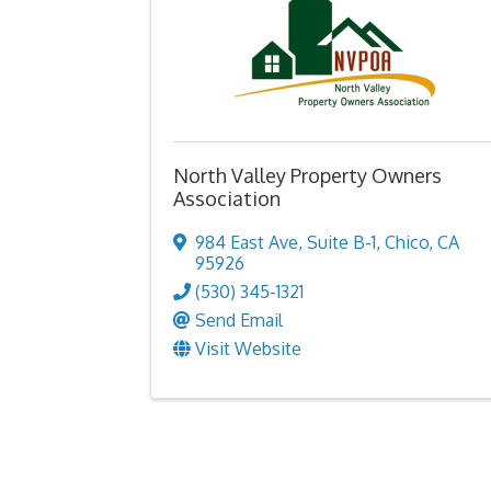
North Valley Property Owners
Association
984 East Ave
,
Suite B-1
,
Chico
,
CA
95926
(530) 345-1321
Send Email
Visit Website