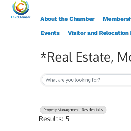
About the Chamber
Membersh
Events
Visitor and Relocation
*Real Estate, M
{Directory Resul
Property Management - Residential
Results: 5