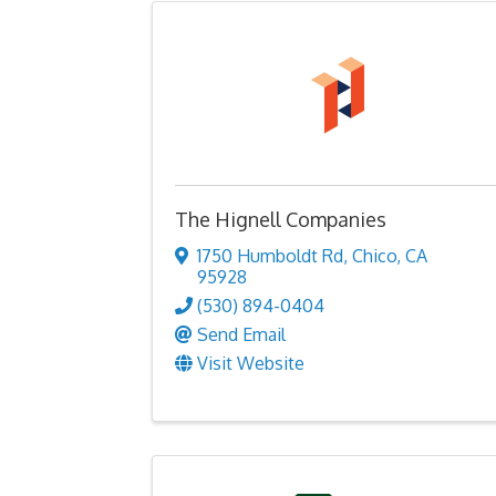
The Hignell Companies
1750 Humboldt Rd
,
Chico
,
CA
95928
(530) 894-0404
Send Email
Visit Website