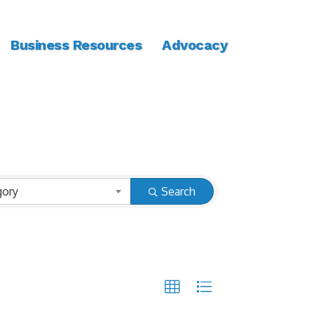
Business Resources
Advocacy
gory
Search