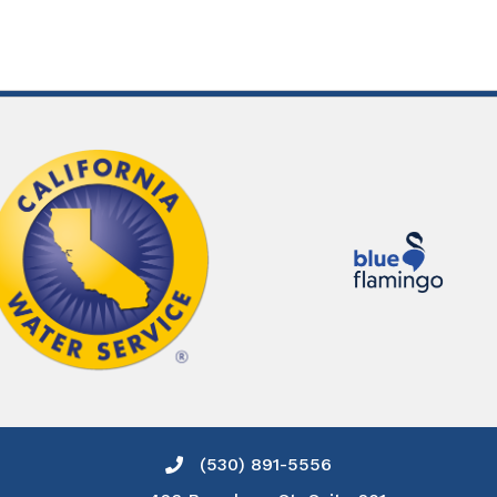
(530) 891-5556
Phone icon and link