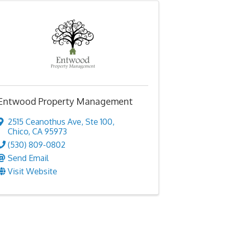
Entwood Property Management
2515 Ceanothus Ave
,
Ste 100
,
Chico
,
CA
95973
(530) 809-0802
Send Email
Visit Website