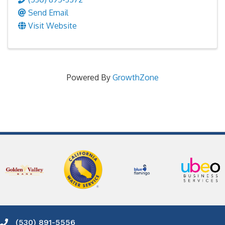
Send Email
Visit Website
Powered By
GrowthZone
(530) 891-5556
Phone icon and link