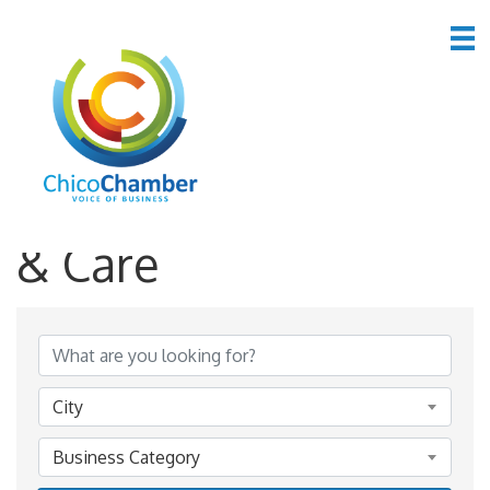
*Personal Services
& Care
{Directory Results}
City
Business Category