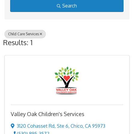
Search
Child Care Services
Results: 1
Valley Oak Children's Services
3120 Cohasset Rd
,
Ste 6
,
Chico
,
CA
95973
(530) 895-3572