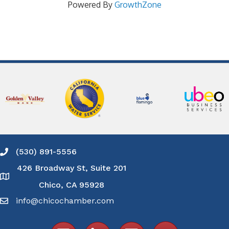
Powered By
GrowthZone
(530) 891-5556
Phone icon and link
426 Broadway St, Suite 201
Google Map
Chico, CA 95928
info@chicochamber.com
Email icon and link
Facebook icon
LinkedIn icon