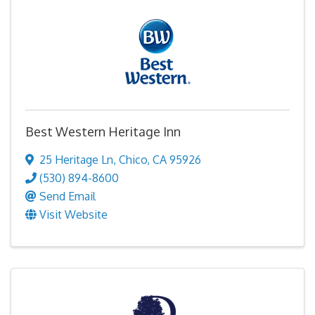
Best Western Heritage Inn
25 Heritage Ln
,
Chico
,
CA
95926
(530) 894-8600
Send Email
Visit Website