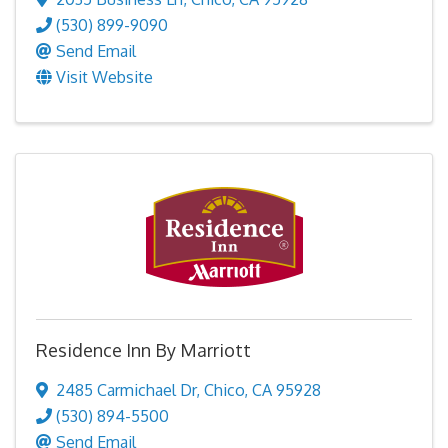
(530) 899-9090
Send Email
Visit Website
Residence Inn By Marriott
2485 Carmichael Dr
,
Chico
,
CA
95928
(530) 894-5500
Send Email