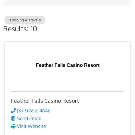
*Lodging & Travel
Results: 10
Feather Falls Casino Resort
Feather Falls Casino Resort
(877) 652-4646
Send Email
Visit Website