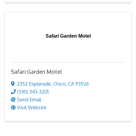
Safari Garden Motel
Safari Garden Motel
2352 Esplanade
,
Chico
,
CA
95926
(530) 343-3201
Send Email
Visit Website