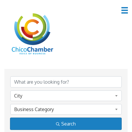
*Lodging & Travel
{Directory Results}
City
Business Category
Search