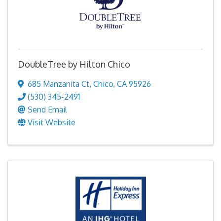
DoubleTree by Hilton Chico
685 Manzanita Ct
,
Chico
,
CA
95926
(530) 345-2491
Send Email
Visit Website