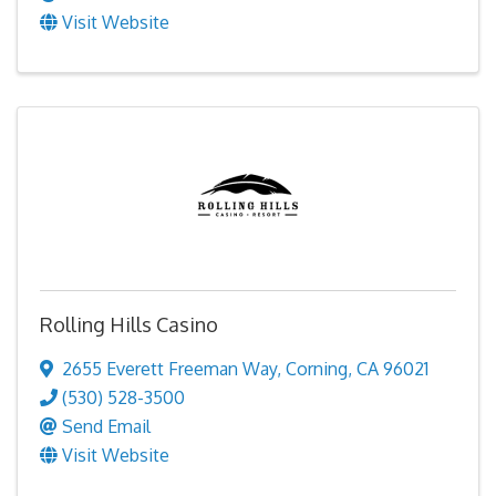
Visit Website
Rolling Hills Casino
2655 Everett Freeman Way
,
Corning
,
CA
96021
(530) 528-3500
Send Email
Visit Website