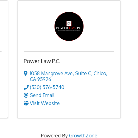
Power Law P.C.
1058 Mangrove Ave
,
Suite C
,
Chico
,
CA
95926
(530) 576-5740
Send Email
Visit Website
Powered By
GrowthZone