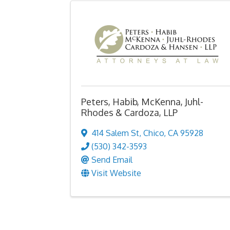
Peters, Habib, McKenna, Juhl-
Rhodes & Cardoza, LLP
414 Salem St
,
Chico
,
CA
95928
(530) 342-3593
Send Email
Visit Website