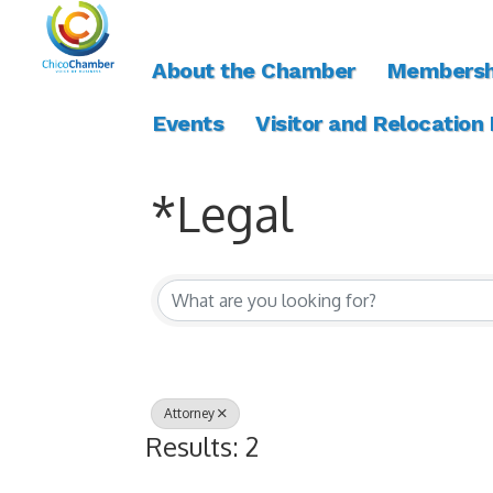
About the Chamber
Membersh
Events
Visitor and Relocation
*Legal
{Directory Resul
Attorney
Results: 2