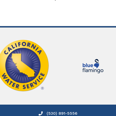
(530) 891-5556
Phone icon and link