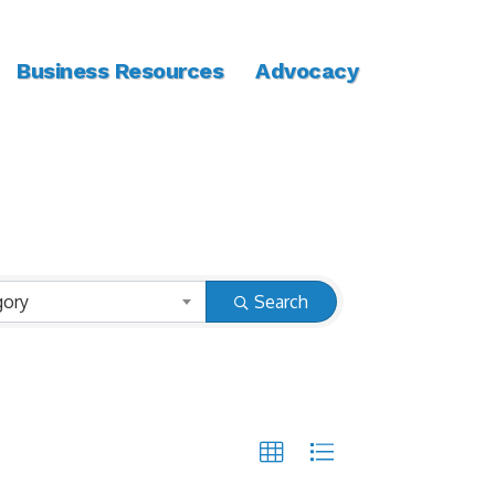
Business Resources
Advocacy
gory
Search