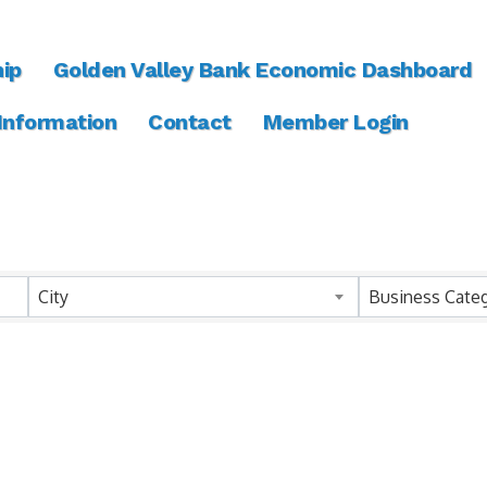
ip
Golden Valley Bank Economic Dashboard
 Information
Contact
Member Login
ts}
City
Business Cate