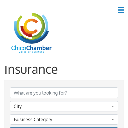
*Finance &
Insurance
{Directory Results}
City
Business Category