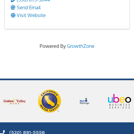
Send Email
Visit Website
Powered By
GrowthZone
(530) 891-5556
Phone icon and link