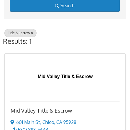
Search
Title & Escrow
Results: 1
Mid Valley Title & Escrow
Mid Valley Title & Escrow
601 Main St
,
Chico
,
CA
95928
(530) 893-5644