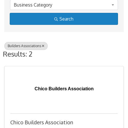
Business Category
Search
Builders Associations
Results: 2
Chico Builders Association
Chico Builders Association