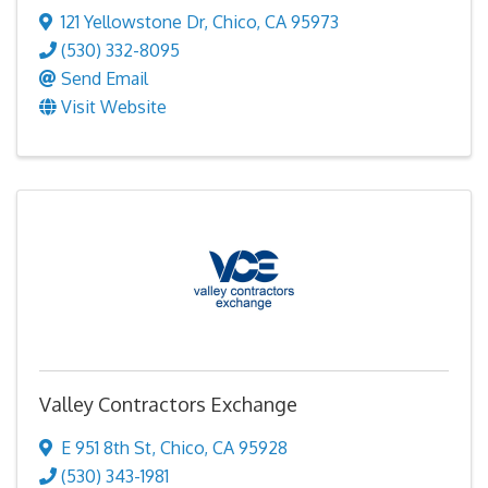
121 Yellowstone Dr
,
Chico
,
CA
95973
(530) 332-8095
Send Email
Visit Website
Valley Contractors Exchange
E 951 8th St
,
Chico
,
CA
95928
(530) 343-1981