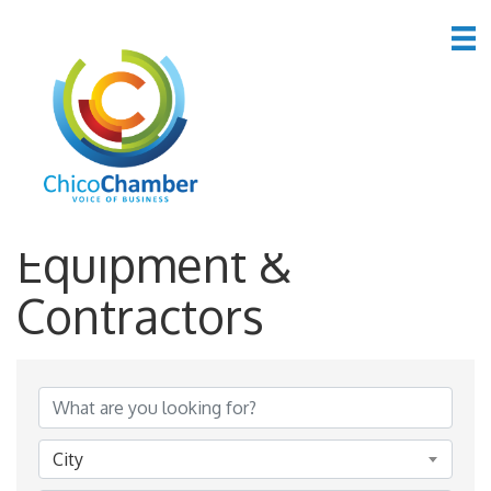
*Construction
Equipment &
Contractors
{Directory Results}
City