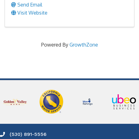
Send Email
Visit Website
Powered By
GrowthZone
(530) 891-5556
Phone icon and link