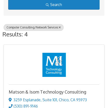
Search
Computer Consulting/Network Services
Results: 4
Matson & Isom Technology Consulting
3259 Esplanade
,
Suite 101
,
Chico
,
CA
95973
(530) 891-9146