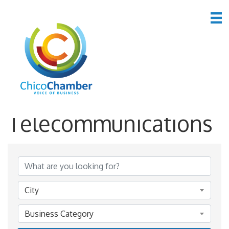
*Computers &
Telecommunications
{Directory Results}
City
Business Category