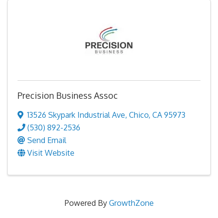
Precision Business Assoc
13526 Skypark Industrial Ave
,
Chico
,
CA
95973
(530) 892-2536
Send Email
Visit Website
Powered By
GrowthZone