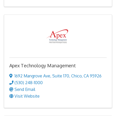
Apex Technology Management
1692 Mangrove Ave
,
Suite 170
,
Chico
,
CA
95926
(530) 248-1000
Send Email
Visit Website