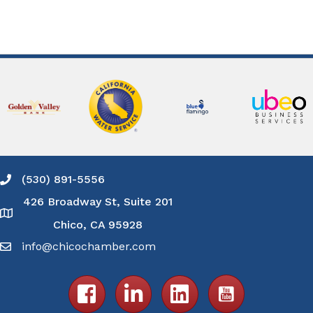
(530) 891-5556
Phone icon and link
426 Broadway St, Suite 201
Google Map
Chico, CA 95928
info@chicochamber.com
Email icon and link
Facebook icon
LinkedIn icon