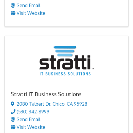
Send Email
Visit Website
Stratti IT Business Solutions
2080 Talbert Dr
,
Chico
,
CA
95928
(530) 342-8999
Send Email
Visit Website