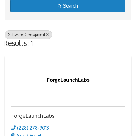
Search
Software Development
Results: 1
ForgeLaunchLabs
ForgeLaunchLabs
(228) 278-9013
Send Email