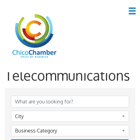
*Computers &
Telecommunications
{Directory Results}
City
Business Category