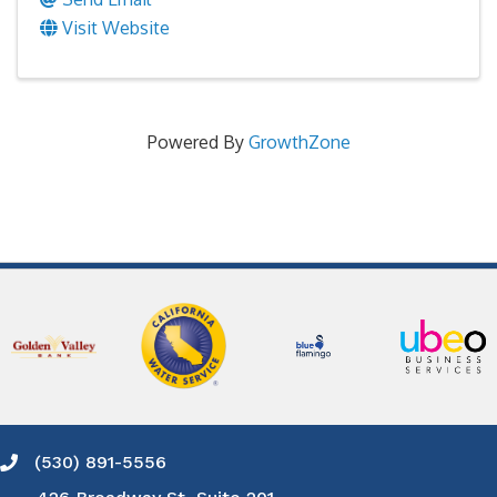
Visit Website
Powered By
GrowthZone
(530) 891-5556
Phone icon and link