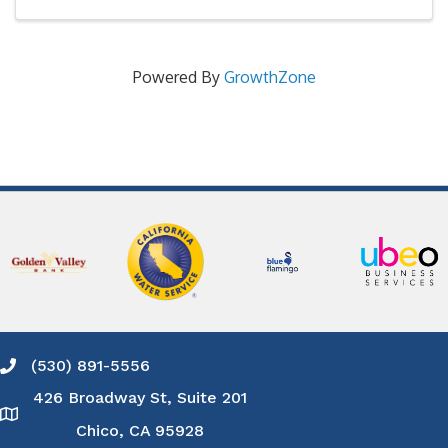
Powered By
GrowthZone
(530) 891-5556
Phone icon and link
426 Broadway St, Suite 201
Google Map
Chico, CA 95928