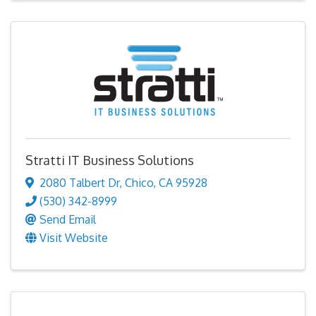
Stratti IT Business Solutions
2080 Talbert Dr
,
Chico
,
CA
95928
(530) 342-8999
Send Email
Visit Website