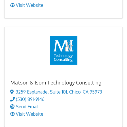
Visit Website
Matson & Isom Technology Consulting
3259 Esplanade
,
Suite 101
,
Chico
,
CA
95973
(530) 891-9146
Send Email
Visit Website