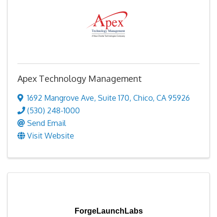
Apex Technology Management
1692 Mangrove Ave
,
Suite 170
,
Chico
,
CA
95926
(530) 248-1000
Send Email
Visit Website
ForgeLaunchLabs