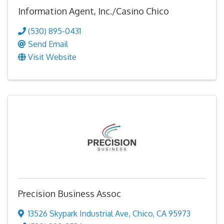
Information Agent, Inc./Casino Chico
(530) 895-0431
Send Email
Visit Website
Precision Business Assoc
13526 Skypark Industrial Ave
,
Chico
,
CA
95973