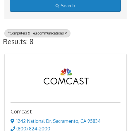
Search
*Computers & Telecommunications
Results: 8
Comcast
1242 National Dr
,
Sacramento
,
CA
95834
(800) 824-2000