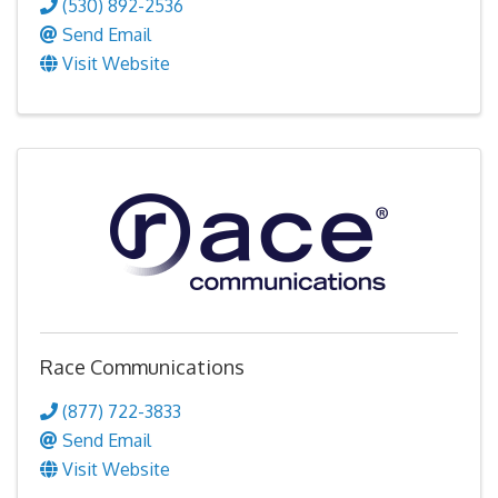
(530) 892-2536
Send Email
Visit Website
Race Communications
(877) 722-3833
Send Email
Visit Website