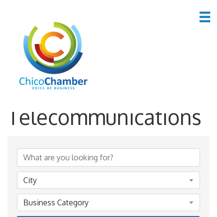
*Computers &
Telecommunications
{Directory Results}
City
Business Category