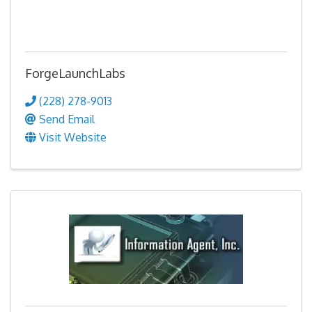
ForgeLaunchLabs
(228) 278-9013
Send Email
Visit Website