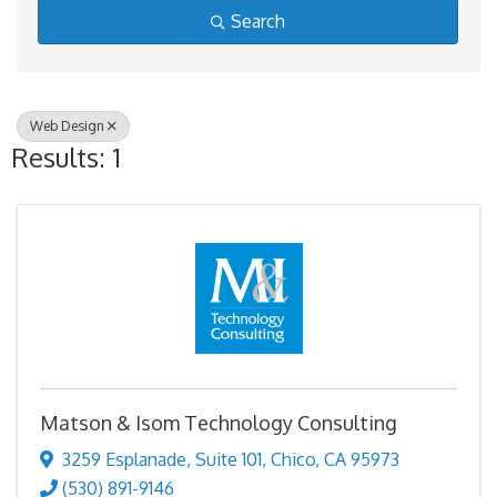
Search
Web Design
Results: 1
Matson & Isom Technology Consulting
3259 Esplanade
,
Suite 101
,
Chico
,
CA
95973
(530) 891-9146