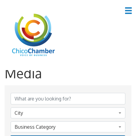
*Advertising &
Media
{Directory Results}
City
Business Category