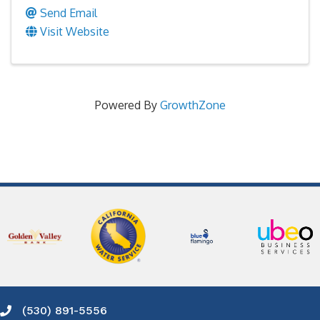
Send Email
Visit Website
Powered By
GrowthZone
(530) 891-5556
Phone icon and link