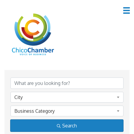
Member Directory
Member Directory
City
Business Category
Search