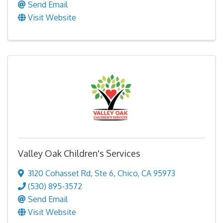
Send Email
Visit Website
Valley Oak Children's Services
3120 Cohasset Rd
,
Ste 6
,
Chico
,
CA
95973
(530) 895-3572
Send Email
Visit Website