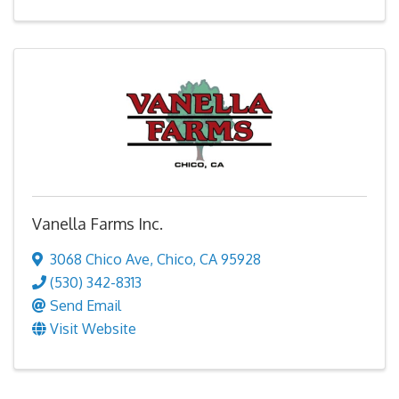
Vanella Farms Inc.
3068 Chico Ave
,
Chico
,
CA
95928
(530) 342-8313
Send Email
Visit Website