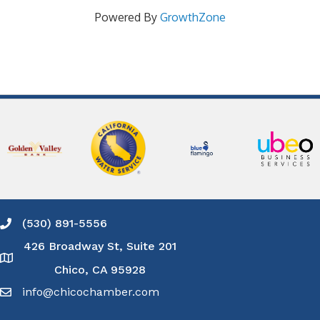
Powered By
GrowthZone
(530) 891-5556
Phone icon and link
426 Broadway St, Suite 201
Google Map
Chico, CA 95928
info@chicochamber.com