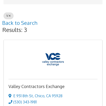
V
Back to Search
Results: 3
Valley Contractors Exchange
E 951 8th St
,
Chico
,
CA
95928
(530) 343-1981