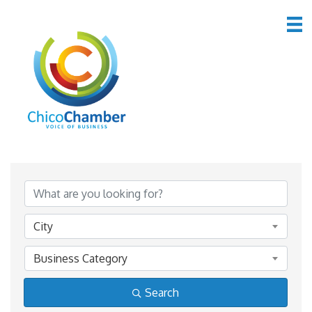
Member Directory
Member Directory
City
Business Category
Search