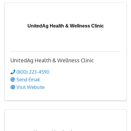
UnitedAg Health & Wellness Clinic
UnitedAg Health & Wellness Clinic
(800) 223-4590
Send Email
Visit Website