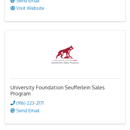
Send Email
Visit Website
University Foundation Seufferlein Sales
Program
(916) 223-2171
Send Email