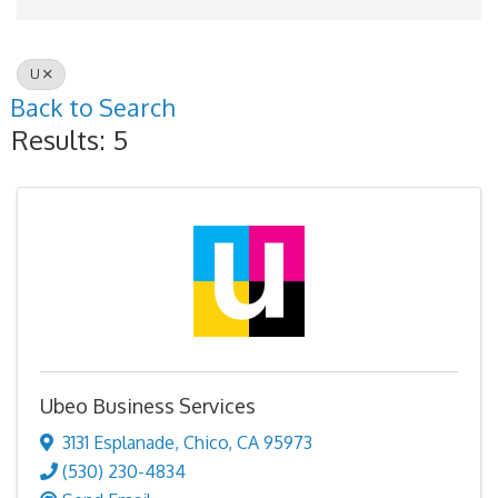
U
Back to Search
Results: 5
Ubeo Business Services
3131 Esplanade
,
Chico
,
CA
95973
(530) 230-4834