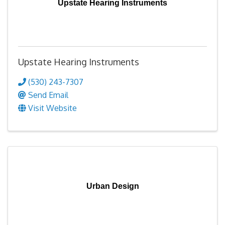
Upstate Hearing Instruments
Upstate Hearing Instruments
(530) 243-7307
Send Email
Visit Website
Urban Design