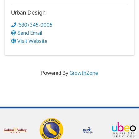
Urban Design
(530) 345-0005
Send Email
Visit Website
Powered By
GrowthZone