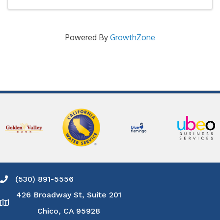
Powered By
GrowthZone
(530) 891-5556
Phone icon and link
426 Broadway St, Suite 201
Google Map
Chico, CA 95928