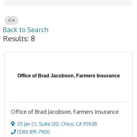
O
Back to Search
Results: 8
Office of Brad Jacobson, Farmers Insurance
Office of Brad Jacobson, Farmers Insurance
25 Jan Ct
,
Suite 120
,
Chico
,
CA
95928
(530) 891-7900