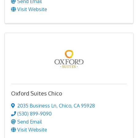
Send Email
Visit Website
Oxford Suites Chico
2035 Business Ln
,
Chico
,
CA
95928
(530) 899-9090
Send Email
Visit Website