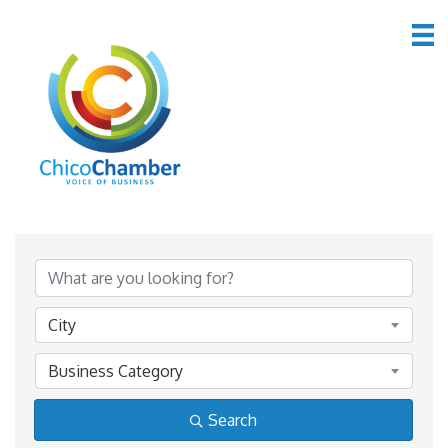
Member Directory
Member Directory
City
Business Category
Search