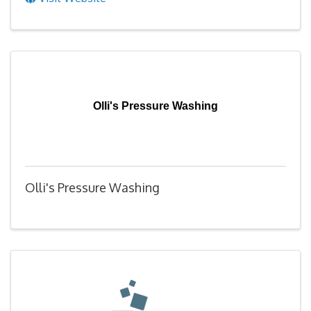
Olli's Pressure Washing
Olli's Pressure Washing