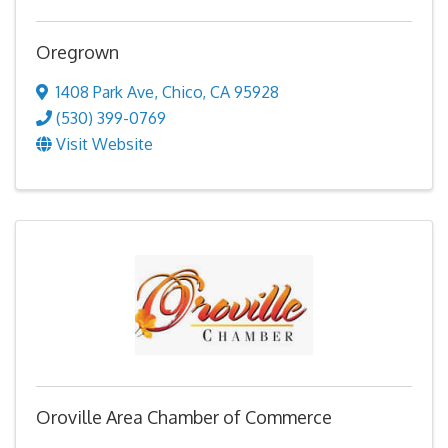
Oregrown
1408 Park Ave
,
Chico
,
CA
95928
(530) 399-0769
Visit Website
Oroville Area Chamber of Commerce