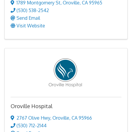
1789 Montgomery St
,
Oroville
,
CA
95965
(530) 538-2542
Send Email
Visit Website
Oroville Hospital
2767 Olive Hwy
,
Oroville
,
CA
95966
(530) 712-2144