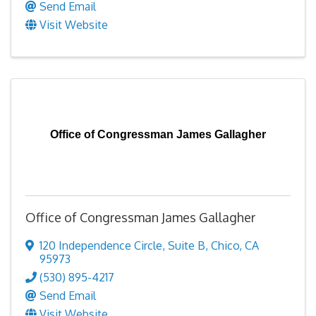
Send Email
Visit Website
Office of Congressman James Gallagher
Office of Congressman James Gallagher
120 Independence Circle
,
Suite B
,
Chico
,
CA
95973
(530) 895-4217
Send Email
Visit Website