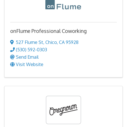
onFlume Professional Coworking
527 Flume St
,
Chico
,
CA
95928
(530) 592-0303
Send Email
Visit Website