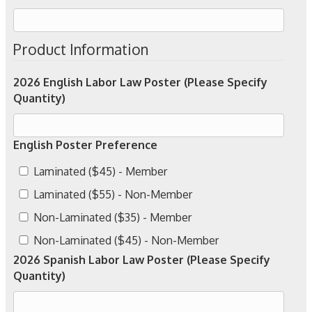
Product Information
2026 English Labor Law Poster (Please Specify
Quantity)
English Poster Preference
Laminated ($45) - Member
Laminated ($55) - Non-Member
Non-Laminated ($35) - Member
Non-Laminated ($45) - Non-Member
2026 Spanish Labor Law Poster (Please Specify
Quantity)