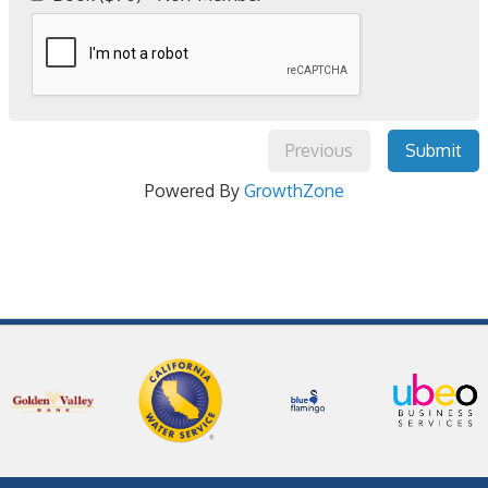
Previous
Submit
Powered By
GrowthZone