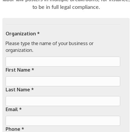
to be in full legal compliance.
Organization *
Please type the name of your business or
organization.
First Name *
Last Name *
Email *
Phone *