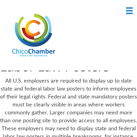
Labor Law Posters
All U.S. employers are required to display up to date
state and federal labor law posters to inform employees
of their legal rights. Federal and state mandatory posters
must be clearly visible in areas where workers
commonly gather. Larger companies may need more
than one posting site to provide access to all employees.
These employers may need to display state and federal
labor law posters in multiple breakrooms, for instance,