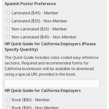
Spanish Poster Preference
Laminated ($45) - Member
Laminated ($55) - Non-Member
Non-Laminated ($35) - Member
Non-Laminated ($45) - Non-Member
HR Quick Guide for California Employers (Please
Specify Quantity)
The Quick Guide includes color-coded easy reference
sections. Required and recommended forms for
California businesses will be available to download
using a special URL provided in the book.
HR Quick Guide for California Employers
Book ($80) - Member
Book ($90) - Non-Member