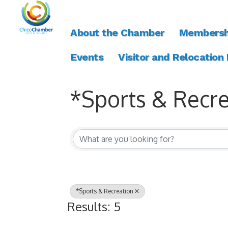
About the Chamber
Membersh
Events
Visitor and Relocation
*Sports & Recre
{Directory Resul
*Sports & Recreation
Results: 5