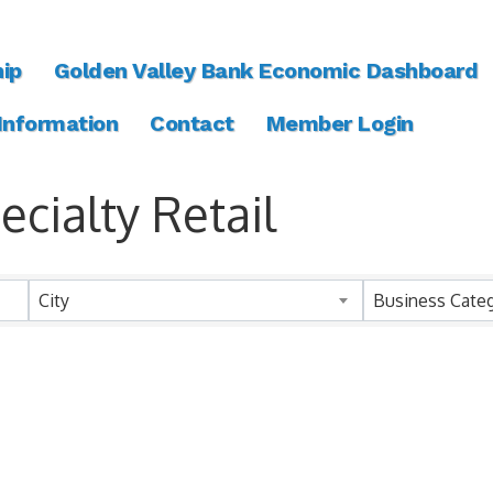
ip
Golden Valley Bank Economic Dashboard
 Information
Contact
Member Login
cialty Retail
ts}
City
Business Cate