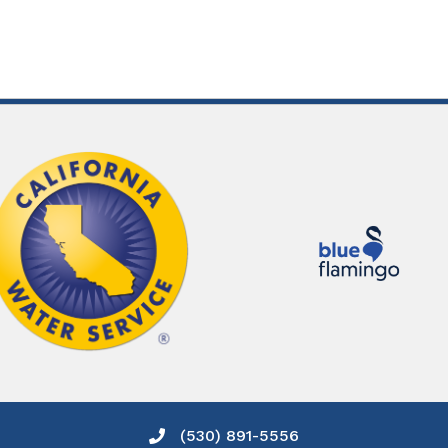
(530) 891-5556
Phone icon and link