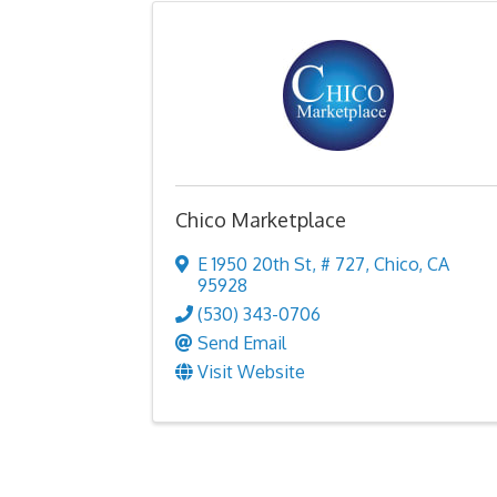
Chico Marketplace
E 1950 20th St
,
# 727
,
Chico
,
CA
95928
(530) 343-0706
Send Email
Visit Website