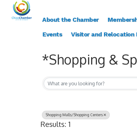
About the Chamber
Membersh
Events
Visitor and Relocation
*Shopping & Spe
{Directory Resul
Shopping Malls/Shopping Centers
Results: 1