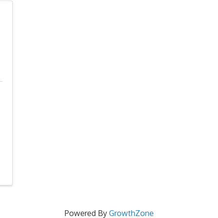
Powered By
GrowthZone