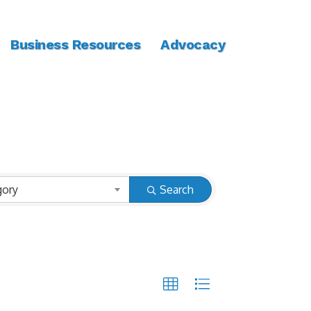
Business Resources
Advocacy
gory
Search