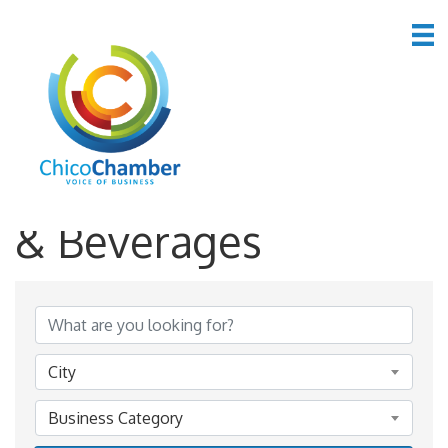
*Restaurants, Food
& Beverages
{Directory Results}
City
Business Category