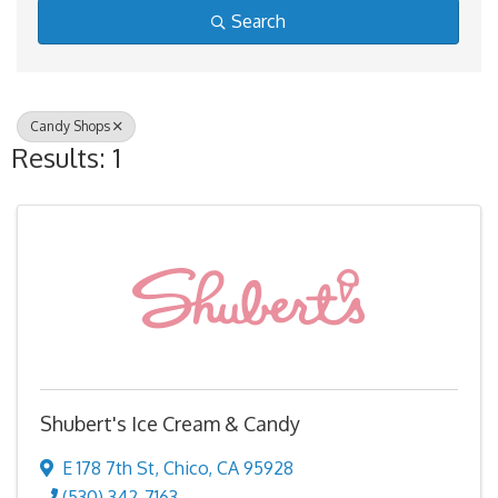
Search
Candy Shops
Results: 1
Shubert's Ice Cream & Candy
E 178 7th St
,
Chico
,
CA
95928
(530) 342-7163