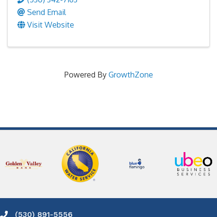
Send Email
Visit Website
Powered By
GrowthZone
(530) 891-5556
Phone icon and link