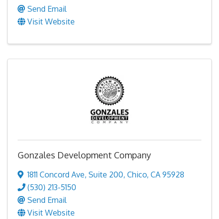
Send Email
Visit Website
Gonzales Development Company
1811 Concord Ave
,
Suite 200
,
Chico
,
CA
95928
(530) 213-5150
Send Email
Visit Website