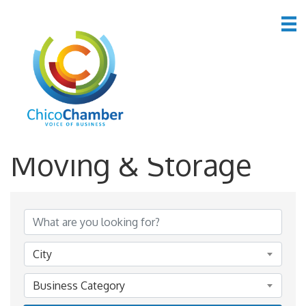
*Real Estate,
Moving & Storage
{Directory Results}
City
Business Category