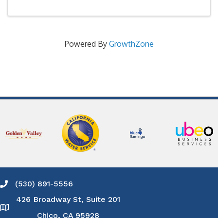
Powered By
GrowthZone
(530) 891-5556
Phone icon and link
426 Broadway St, Suite 201
Google Map
Chico, CA 95928