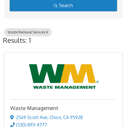
Search
Waste Removal Services
Results: 1
Waste Management
2569 Scott Ave
,
Chico
,
CA
95928
(530) 893-4777