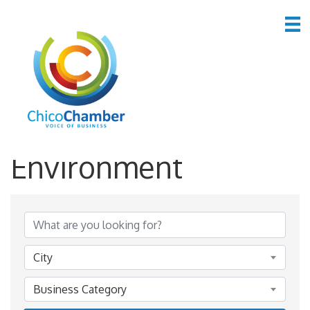
*Public Utilities &
Environment
{Directory Results}
City
Business Category