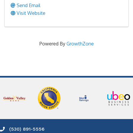
Send Email
Visit Website
Powered By
GrowthZone
(530) 891-5556
Phone icon and link