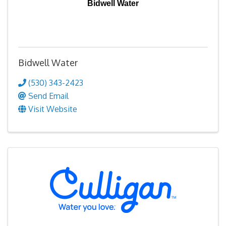
Bidwell Water
Bidwell Water
(530) 343-2423
Send Email
Visit Website