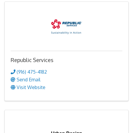
Republic Services
(916) 475-4182
Send Email
Visit Website