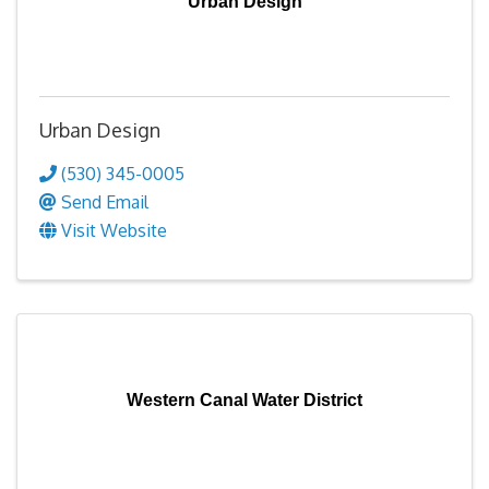
Urban Design
Urban Design
(530) 345-0005
Send Email
Visit Website
Western Canal Water District