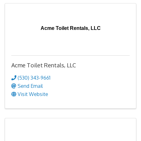
Acme Toilet Rentals, LLC
Acme Toilet Rentals, LLC
(530) 343-9661
Send Email
Visit Website