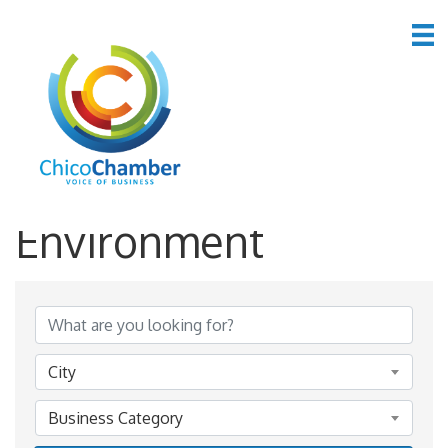
*Public Utilities &
Environment
{Directory Results}
City
Business Category