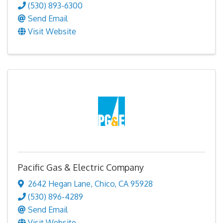
(530) 893-6300
Send Email
Visit Website
Pacific Gas & Electric Company
2642 Hegan Lane
,
Chico
,
CA
95928
(530) 896-4289
Send Email
Visit Website