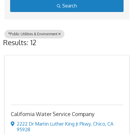
Search
*Public Utilities & Environment
Results: 12
California Water Service Company
2222 Dr Martin Luther King Jr Pkwy
,
Chico
,
CA
95928