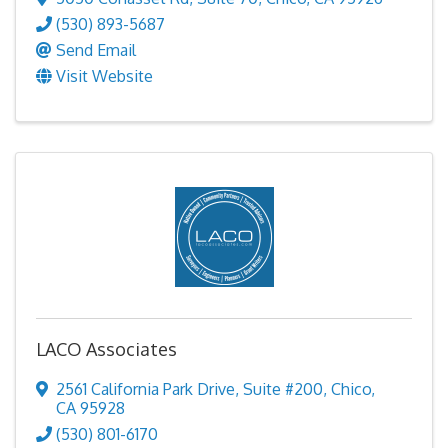
(530) 893-5687
Send Email
Visit Website
LACO Associates
2561 California Park Drive
,
Suite #200
,
Chico
,
CA
95928
(530) 801-6170