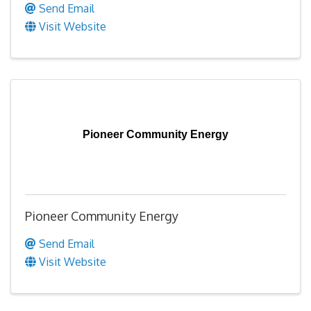
Send Email
Visit Website
Pioneer Community Energy
Pioneer Community Energy
Send Email
Visit Website