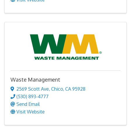
Waste Management
2569 Scott Ave
,
Chico
,
CA
95928
(530) 893-4777
Send Email
Visit Website