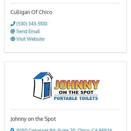
Culligan Of Chico
(530) 343-5100
Send Email
Visit Website
Johnny on the Spot
5050 Cohasset Rd
,
Suite 70
,
Chico
,
CA
95926