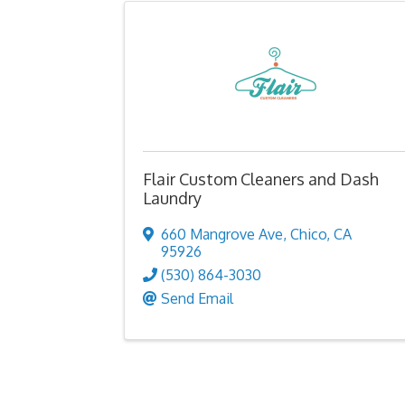
Flair Custom Cleaners and Dash
Laundry
660 Mangrove Ave
,
Chico
,
CA
95926
(530) 864-3030
Send Email