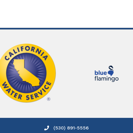
(530) 891-5556
Phone icon and link