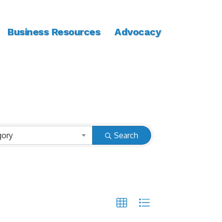
Business Resources
Advocacy
gory
Search