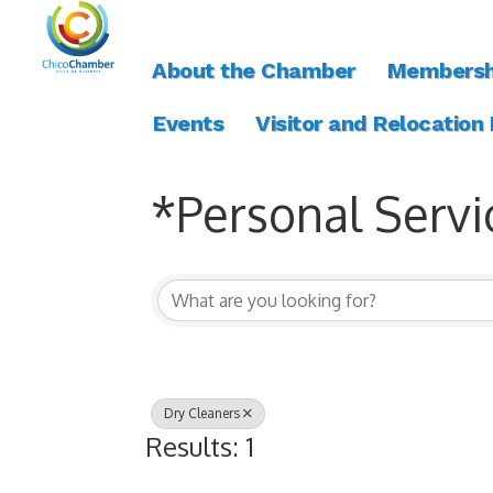
About the Chamber
Membersh
Events
Visitor and Relocation
*Personal Servi
{Directory Resul
Dry Cleaners
Results: 1