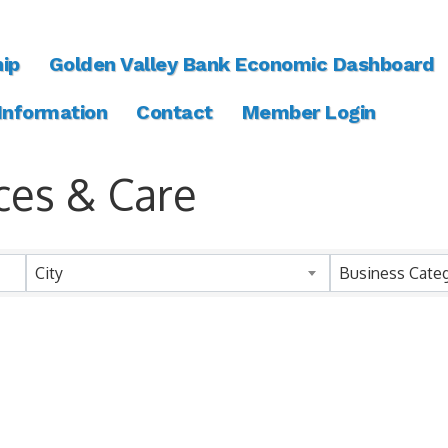
ip
Golden Valley Bank Economic Dashboard
 Information
Contact
Member Login
ces & Care
ts}
City
Business Cate