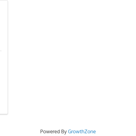
Powered By
GrowthZone