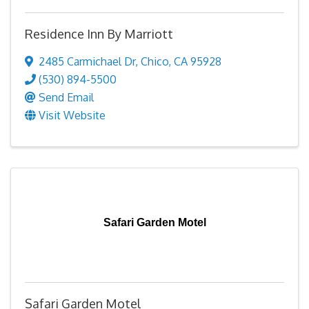
Residence Inn By Marriott
2485 Carmichael Dr
,
Chico
,
CA
95928
(530) 894-5500
Send Email
Visit Website
Safari Garden Motel
Safari Garden Motel