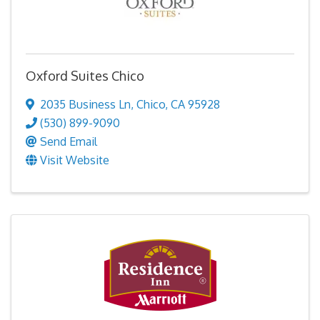
Oxford Suites Chico
2035 Business Ln
,
Chico
,
CA
95928
(530) 899-9090
Send Email
Visit Website