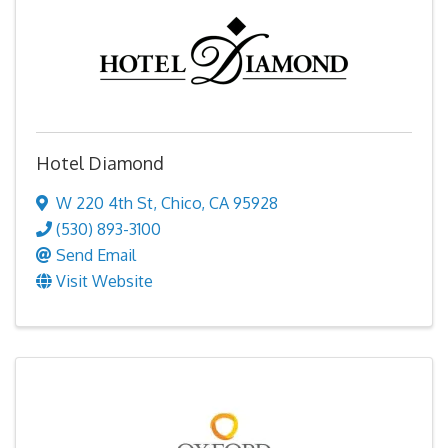
Hotel Diamond
W 220 4th St
,
Chico
,
CA
95928
(530) 893-3100
Send Email
Visit Website