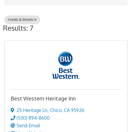
Hotels & Motels
Results: 7
Best Western Heritage Inn
25 Heritage Ln
,
Chico
,
CA
95926
(530) 894-8600
Send Email