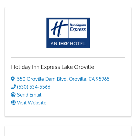
Holiday Inn Express Lake Oroville
550 Oroville Dam Blvd
,
Oroville
,
CA
95965
(530) 534-5566
Send Email
Visit Website