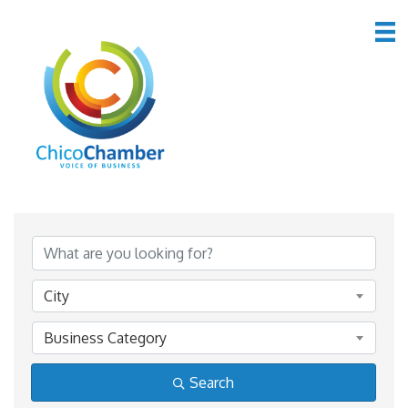
*Lodging & Travel
{Directory Results}
City
Business Category
Search