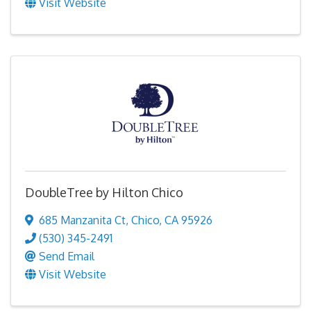
Visit Website
DoubleTree by Hilton Chico
685 Manzanita Ct
,
Chico
,
CA
95926
(530) 345-2491
Send Email
Visit Website