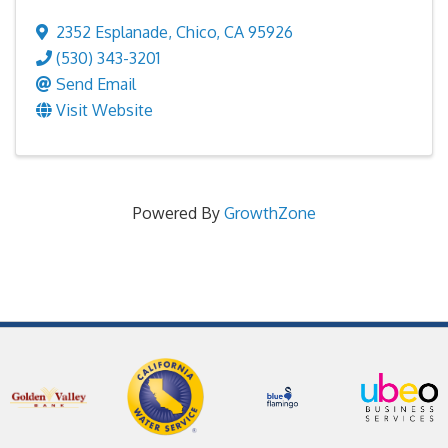
2352 Esplanade
,
Chico
,
CA
95926
(530) 343-3201
Send Email
Visit Website
Powered By
GrowthZone