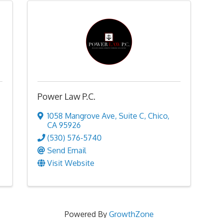
Power Law P.C.
1058 Mangrove Ave
,
Suite C
,
Chico
,
CA
95926
(530) 576-5740
Send Email
Visit Website
Powered By
GrowthZone