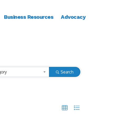
Business Resources
Advocacy
gory
Search