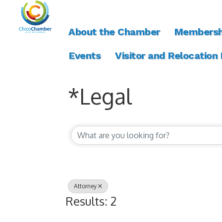
About the Chamber
Membersh
Events
Visitor and Relocation
*Legal
{Directory Resul
Attorney
Results: 2