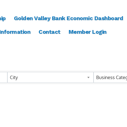
ip
Golden Valley Bank Economic Dashboard
 Information
Contact
Member Login
ts}
City
Business Cate