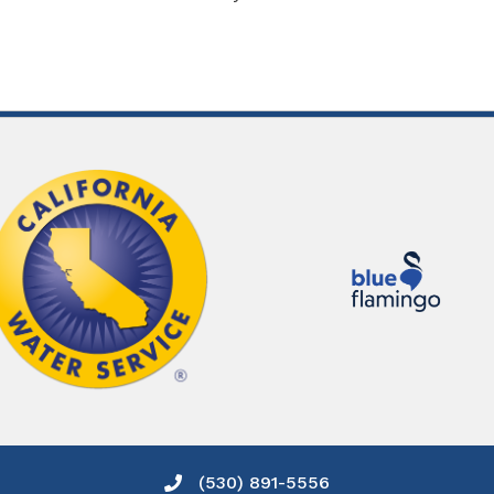
(530) 891-5556
Phone icon and link