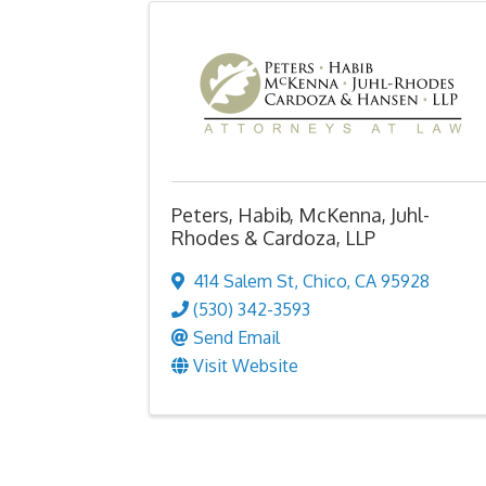
Peters, Habib, McKenna, Juhl-
Rhodes & Cardoza, LLP
414 Salem St
,
Chico
,
CA
95928
(530) 342-3593
Send Email
Visit Website