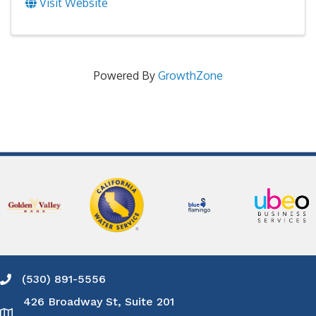
Visit Website
Powered By
GrowthZone
(530) 891-5556
Phone icon and link
426 Broadway St, Suite 201
Google Map