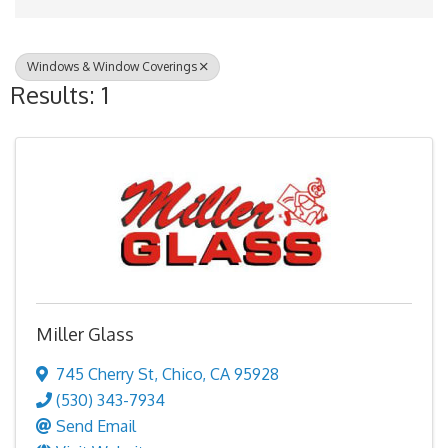
Windows & Window Coverings
Results: 1
Miller Glass
745 Cherry St
,
Chico
,
CA
95928
(530) 343-7934
Send Email