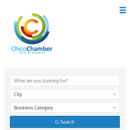
*Home & Garden
{Directory Results}
City
Business Category
Search