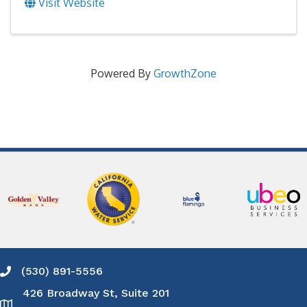
Visit Website
Powered By
GrowthZone
(530) 891-5556
Phone icon and link
426 Broadway St, Suite 201
Google Map