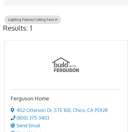
Lighting Fixture/Ceiling Fans
Results: 1
Ferguson Home
402 Otterson Dr
,
STE 100
,
Chico
,
CA
95928
(800) 375-3403
Send Email