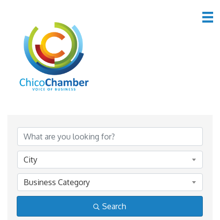
*Home & Garden
{Directory Results}
City
Business Category
Search