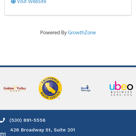
Visit Website
Powered By
GrowthZone
(530) 891-5556
Phone icon and link
426 Broadway St, Suite 201
Google Map