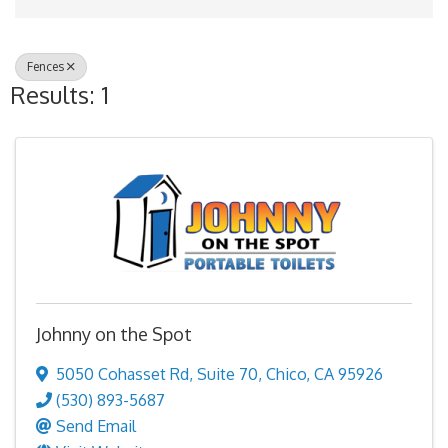
Fences
Results: 1
Johnny on the Spot
5050 Cohasset Rd
,
Suite 70
,
Chico
,
CA
95926
(530) 893-5687
Send Email