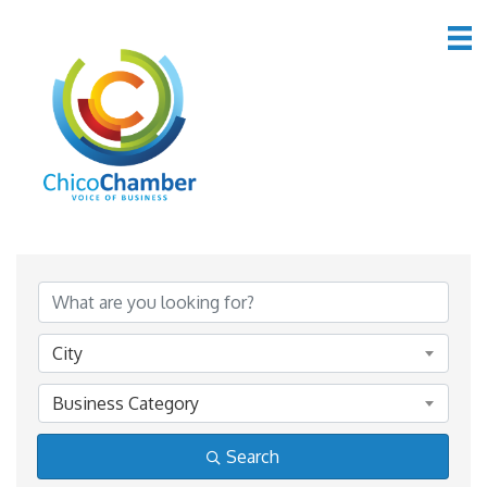
*Home & Garden
{Directory Results}
City
Business Category
Search