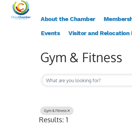
About the Chamber
Membersh
Events
Visitor and Relocation
Gym & Fitness
{Directory Resul
Gym & Fitness
Results: 1