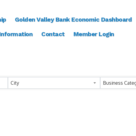
ip
Golden Valley Bank Economic Dashboard
 Information
Contact
Member Login
ts}
City
Business Cate