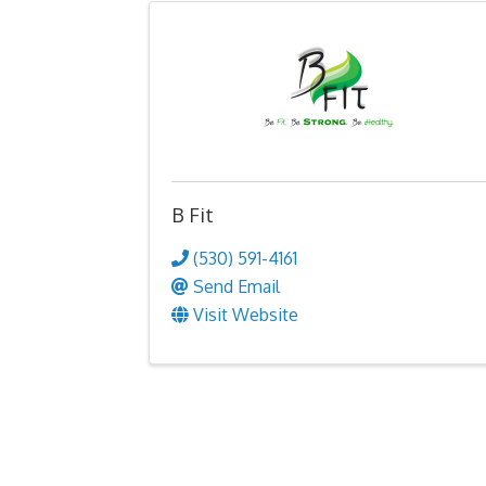
B Fit
(530) 591-4161
Send Email
Visit Website