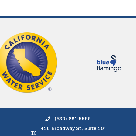
(530) 891-5556
Phone icon and link
426 Broadway St, Suite 201
Google Map