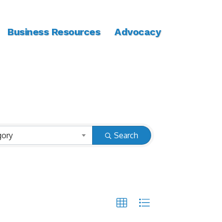
Business Resources
Advocacy
gory
Search