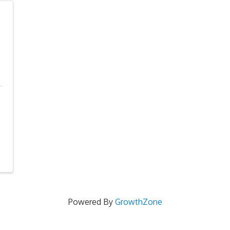
Powered By
GrowthZone