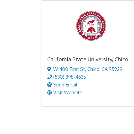
California State University, Chico
W 400 First St
,
Chico
,
CA
95929
(530) 898-4636
Send Email
Visit Website