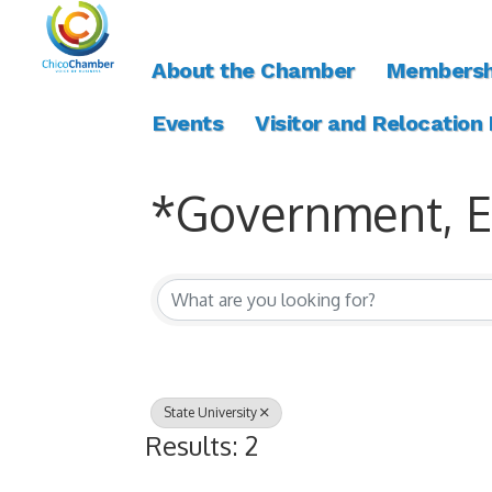
About the Chamber
Membersh
Events
Visitor and Relocation
*Government, Ed
{Directory Resul
State University
Results: 2