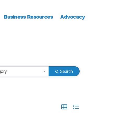
Business Resources
Advocacy
gory
Search