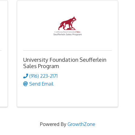
University Foundation Seufferlein
Sales Program
(916) 223-2171
Send Email
Powered By
GrowthZone