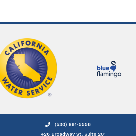
(530) 891-5556
Phone icon and link
426 Broadway St, Suite 201