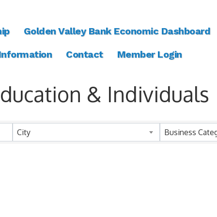
ip
Golden Valley Bank Economic Dashboard
 Information
Contact
Member Login
ucation & Individuals
ts}
City
Business Cate