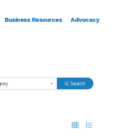
Business Resources
Advocacy
gory
Search