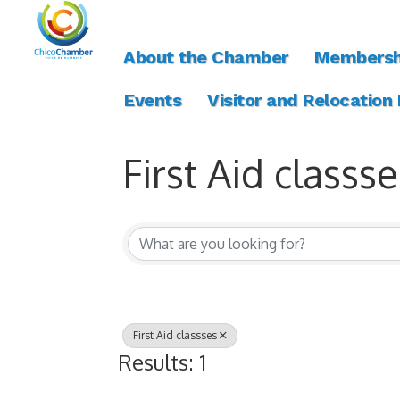
About the Chamber
Membersh
Events
Visitor and Relocation
First Aid classse
{Directory Resul
First Aid classses
Results: 1