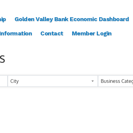
ip
Golden Valley Bank Economic Dashboard
 Information
Contact
Member Login
s
ts}
City
Business Cate