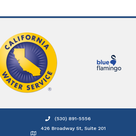
(530) 891-5556
Phone icon and link
426 Broadway St, Suite 201
Google Map