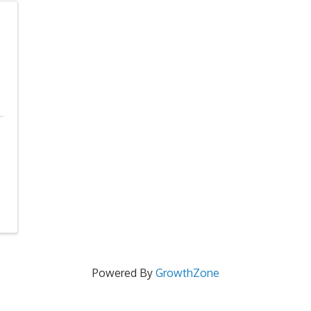
Powered By
GrowthZone