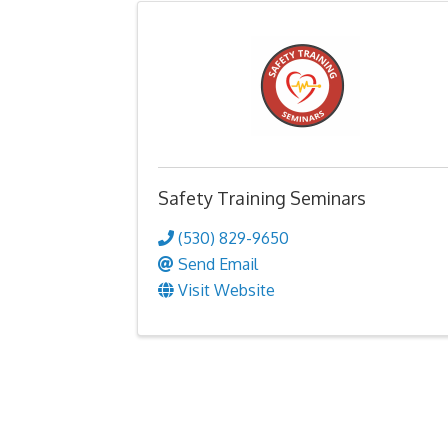
Safety Training Seminars
(530) 829-9650
Send Email
Visit Website