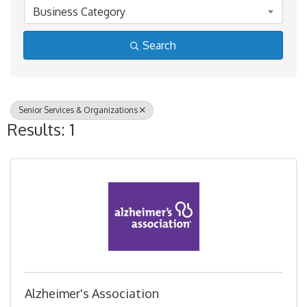
Business Category
Search
Senior Services & Organizations
Results: 1
Alzheimer's Association