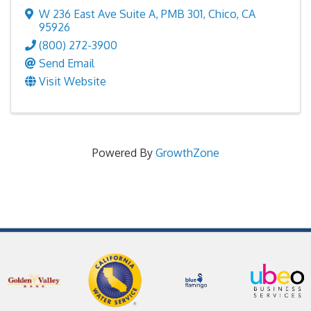
W 236 East Ave Suite A
,
PMB 301
,
Chico
,
CA
95926
(800) 272-3900
Send Email
Visit Website
Powered By
GrowthZone