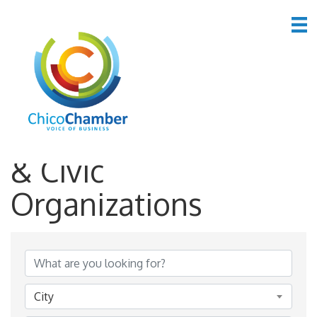
*Family, Community
& Civic
Organizations
{Directory Results}
City