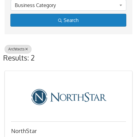
Business Category
Search
Architects
Results: 2
NorthStar