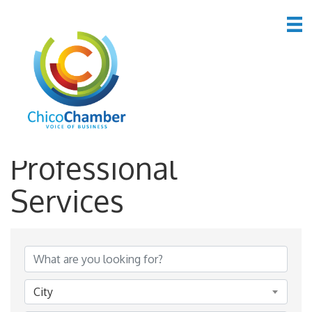
*Business &
Professional
Services
{Directory Results}
City