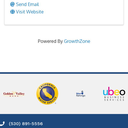
Send Email
Visit Website
Powered By
GrowthZone
(530) 891-5556
Phone icon and link