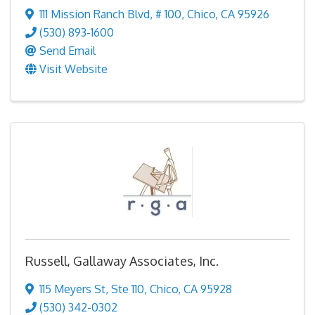
111 Mission Ranch Blvd
,
# 100
,
Chico
,
CA
95926
(530) 893-1600
Send Email
Visit Website
Russell, Gallaway Associates, Inc.
115 Meyers St
,
Ste 110
,
Chico
,
CA
95928
(530) 342-0302