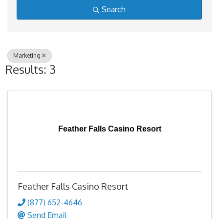
Search
Marketing
Results: 3
Feather Falls Casino Resort
Feather Falls Casino Resort
(877) 652-4646
Send Email