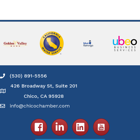
(530) 891-5556
Phone icon and link
426 Broadway St, Suite 201
Google Map
Chico, CA 95928
info@chicochamber.com
Email icon and link
Facebook icon
LinkedIn icon