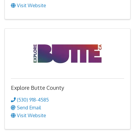
Visit Website
Explore Butte County
(530) 918-4585
Send Email
Visit Website