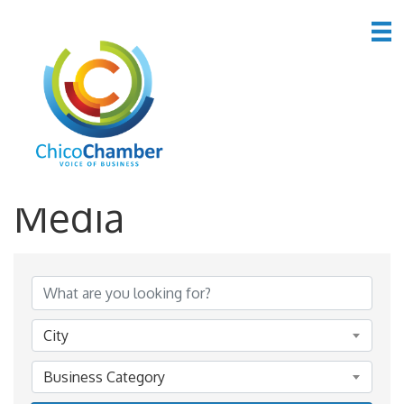
*Advertising &
Media
{Directory Results}
City
Business Category