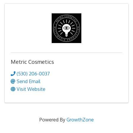
Metric Cosmetics
(530) 206-0037
Send Email
Visit Website
Powered By
GrowthZone