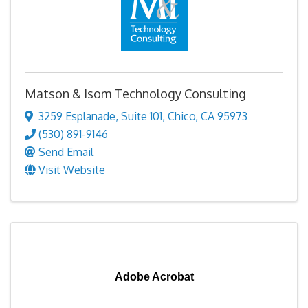
Matson & Isom Technology Consulting
3259 Esplanade
,
Suite 101
,
Chico
,
CA
95973
(530) 891-9146
Send Email
Visit Website
Adobe Acrobat