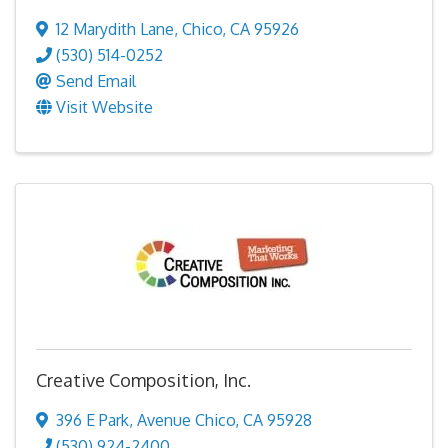
12 Marydith Lane
,
Chico
,
CA
95926
(530) 514-0252
Send Email
Visit Website
Creative Composition, Inc.
396 E Park
,
Avenue Chico
,
CA
95928
(530) 924-2400