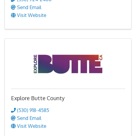
Send Email
Visit Website
Explore Butte County
(530) 918-4585
Send Email
Visit Website