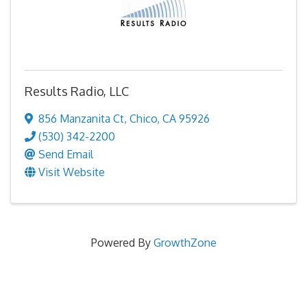
Results Radio, LLC
856 Manzanita Ct
,
Chico
,
CA
95926
(530) 342-2200
Send Email
Visit Website
Powered By
GrowthZone