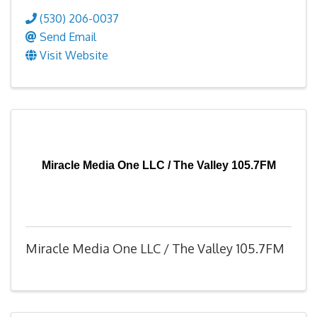
(530) 206-0037
Send Email
Visit Website
Miracle Media One LLC / The Valley 105.7FM
Miracle Media One LLC / The Valley 105.7FM