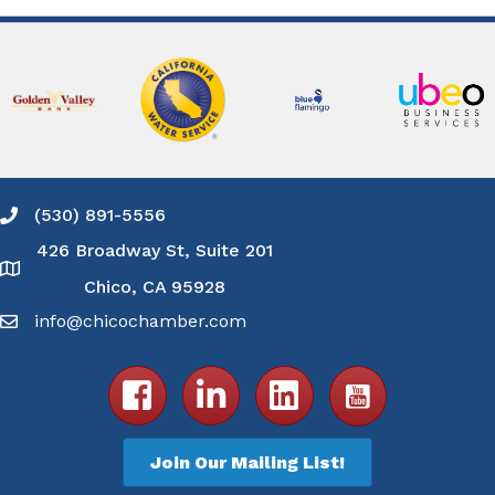
(530) 891-5556
Phone icon and link
426 Broadway St, Suite 201
Google Map
Chico, CA 95928
info@chicochamber.com
Email icon and link
Facebook icon
LinkedIn icon
Join Our Mailing List!