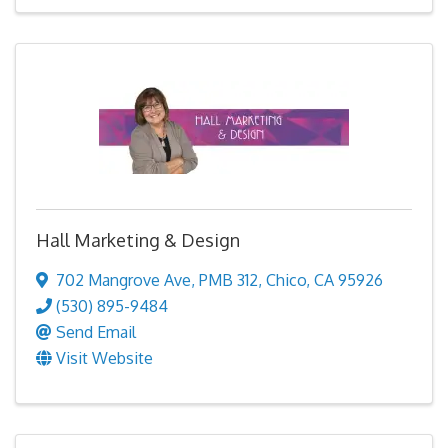
Hall Marketing & Design
702 Mangrove Ave
,
PMB 312
,
Chico
,
CA
95926
(530) 895-9484
Send Email
Visit Website