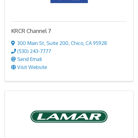
KRCR Channel 7
300 Main St
,
Suite 200
,
Chico
,
CA
95928
(530) 243-7777
Send Email
Visit Website