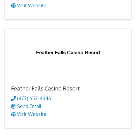
Visit Website
Feather Falls Casino Resort
Feather Falls Casino Resort
(877) 652-4646
Send Email
Visit Website