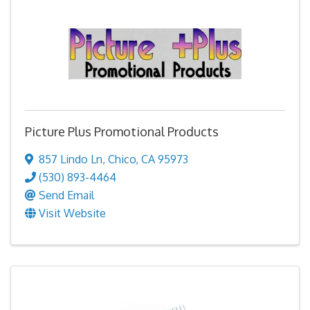
Picture Plus Promotional Products
857 Lindo Ln
,
Chico
,
CA
95973
(530) 893-4464
Send Email
Visit Website