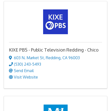
KIXE PBS - Public Television Redding - Chico
603 N. Market St
,
Redding
,
CA
96003
(530) 243-5493
Send Email
Visit Website