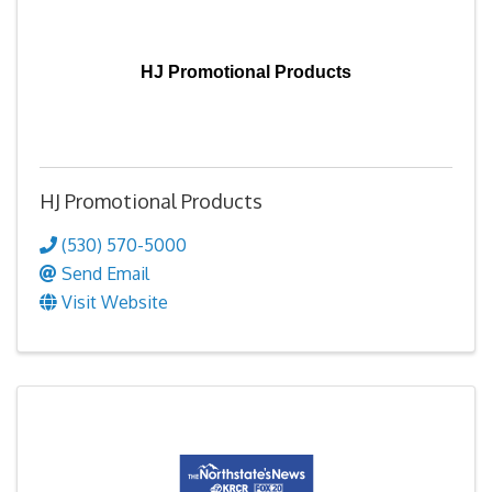
HJ Promotional Products
HJ Promotional Products
(530) 570-5000
Send Email
Visit Website