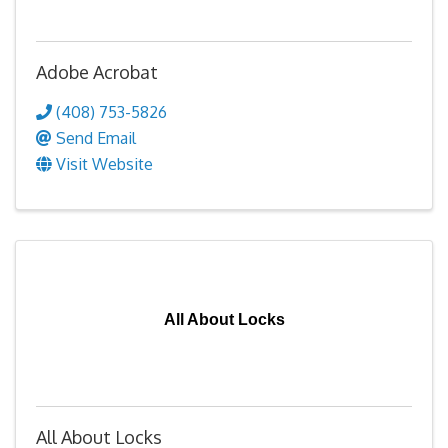
Adobe Acrobat
(408) 753-5826
Send Email
Visit Website
All About Locks
All About Locks