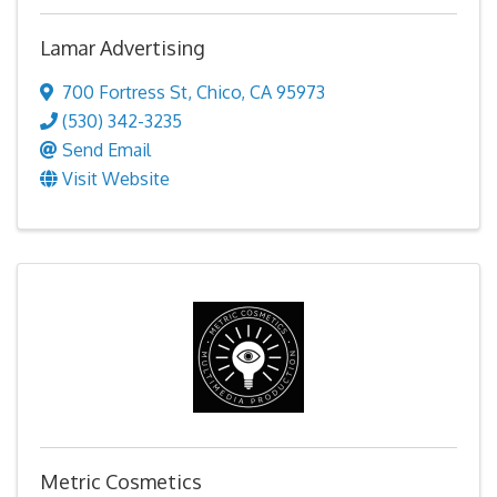
Lamar Advertising
700 Fortress St
,
Chico
,
CA
95973
(530) 342-3235
Send Email
Visit Website
Metric Cosmetics