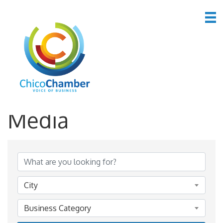
*Advertising &
Media
{Directory Results}
City
Business Category