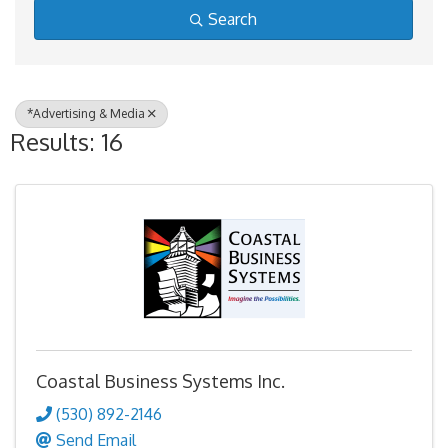
Search
*Advertising & Media
Results: 16
Coastal Business Systems Inc.
(530) 892-2146
Send Email