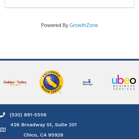
Powered By
GrowthZone
(530) 891-5556
Phone icon and link
426 Broadway St, Suite 201
Google Map
Chico, CA 95928