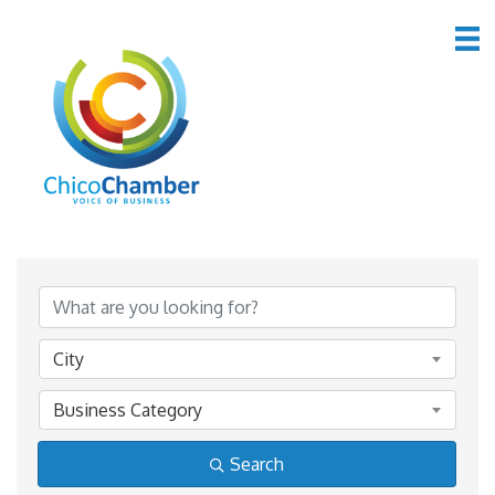
Member Directory
Member Directory
City
Business Category
Search