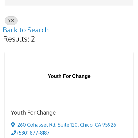
Y
Back to Search
Results: 2
Youth For Change
Youth For Change
260 Cohasset Rd
,
Suite 120
,
Chico
,
CA
95926
(530) 877-8187