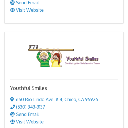
Send Email
Visit Website
Youthful Smiles
650 Rio Lindo Ave
,
# 4
,
Chico
,
CA
95926
(530) 343-3137
Send Email
Visit Website